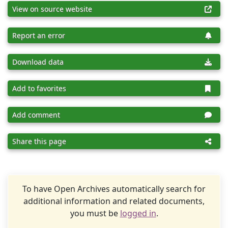
View on source website
Report an error
Download data
Add to favorites
Add comment
Share this page
To have Open Archives automatically search for
additional information and related documents,
you must be
logged in
.