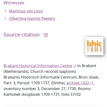
Witnesses
Martinus van Loon
Olbertina Joannis Peeters
Source citation
Brabant Historical Information Centre
in Brabant
(Netherlands), Church records baptisms
Brabants Historisch Informatie Centrum, Bron: boek,
Part: 3, Period: 1709-1737, Dinther,
archive 1432
,
inventory number 3, December 27, 1730, Rooms-
Katholiek doopboek 1709-1737, folio 57r02