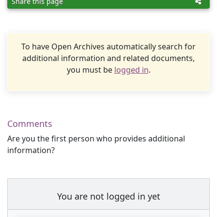
Share this page
To have Open Archives automatically search for
additional information and related documents,
you must be
logged in
.
Comments
Are you the first person who provides additional
information?
You are not logged in yet