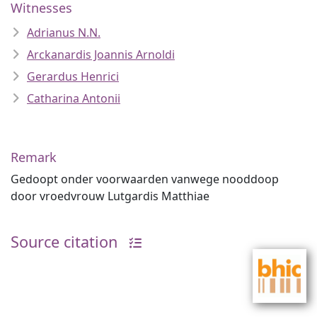
Witnesses
Adrianus N.N.
Arckanardis Joannis Arnoldi
Gerardus Henrici
Catharina Antonii
Remark
Gedoopt onder voorwaarden vanwege nooddoop
door vroedvrouw Lutgardis Matthiae
Source citation