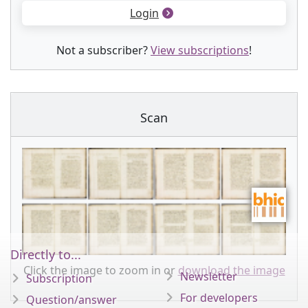
Login
Not a subscriber?
View subscriptions
!
Scan
Directly to...
Click the image to zoom in or
download the image
Newsletter
Subscription
For developers
Question/answer