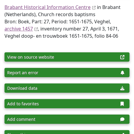
Brabant Historical Information Centre
in Brabant
(Netherlands), Church records baptisms
Bron: Boek, Part: 27, Period: 1651-1675, Veghel,
archive 1457
, inventory number 27, April 3, 1671,
Veghel doop- en trouwboek 1651-1675, folio 84-06
View on source website
Report an error
Download data
Add to favorites
Add comment