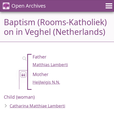
Open Archives
Baptism (Rooms-Katholiek)
on in Veghel (Netherlands)
Father
Matthias Lamberti
Mother
Heijlwigis N.N.
Child (woman)
Catharina Matthiae Lamberti