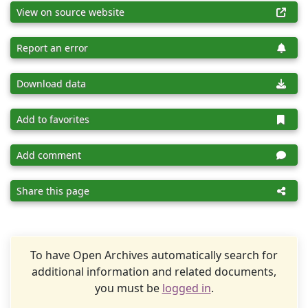
View on source website
Report an error
Download data
Add to favorites
Add comment
Share this page
To have Open Archives automatically search for
additional information and related documents,
you must be
logged in
.