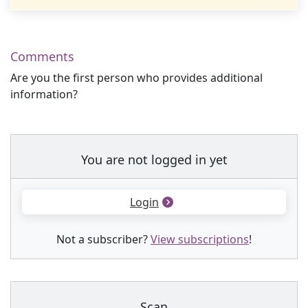
Comments
Are you the first person who provides additional
information?
You are not logged in yet
Login
Not a subscriber?
View subscriptions
!
Scan