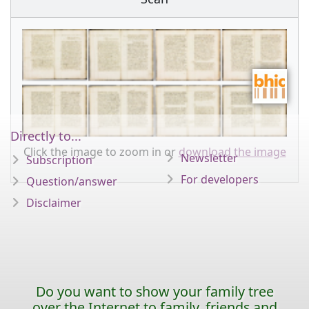
Directly to...
Click the image to zoom in or
download the image
Newsletter
Subscription
For developers
Question/answer
Disclaimer
Do you want to show your family tree
over the Internet to family, friends and