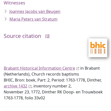
Witnesses
Joannes Jacobs van Beugen
Maria Peters van Stratum
Source citation
Brabant Historical Information Centre
in Brabant
(Netherlands), Church records baptisms
BHIC, Bron: boek, Part: 2, Period: 1763-1778, Dinther,
archive 1432
, inventory number 2,
November 23, 1772, Dinther RK Doop- en Trouwboek
1763-1778, folio 33v02