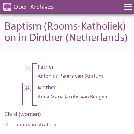
Open Archives
Baptism (Rooms-Katholiek)
on in Dinther (Netherlands)
Father
Antonius Peters van Stratum
Mother
Anna Maria Jacobs van Beugen
Child (woman)
Joanna van Stratum