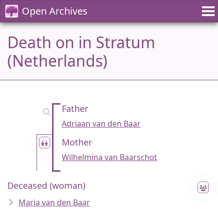
Open Archives
Death on in Stratum
(Netherlands)
Father
Adriaan van den Baar
Mother
Wilhelmina van Baarschot
Deceased (woman)
Maria van den Baar