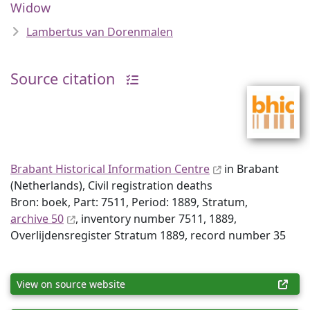
Widow
Lambertus van Dorenmalen
Source citation
Brabant Historical Information Centre
in Brabant
(Netherlands), Civil registration deaths
Bron: boek, Part: 7511, Period: 1889, Stratum,
archive 50
, inventory number 7511, 1889,
Overlijdensregister Stratum 1889, record number 35
View on source website