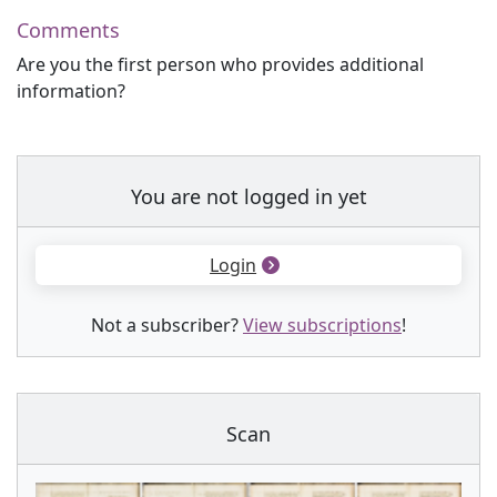
Comments
Are you the first person who provides additional
information?
You are not logged in yet
Login
Not a subscriber?
View subscriptions
!
Scan