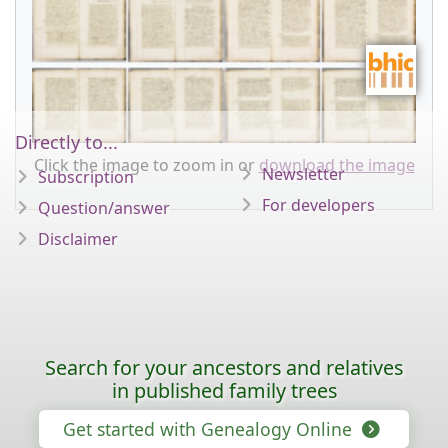
Directly to...
Click the image to zoom in or
download the image
Newsletter
Subscription
For developers
Question/answer
Disclaimer
Search for your ancestors and relatives
in published family trees
Get started with Genealogy Online