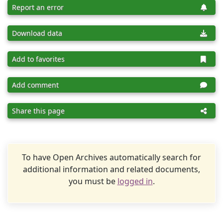
Report an error
Download data
Add to favorites
Add comment
Share this page
To have Open Archives automatically search for
additional information and related documents,
you must be
logged in
.