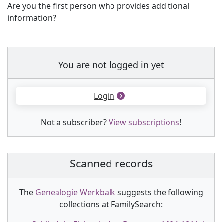
Are you the first person who provides additional
information?
You are not logged in yet
Login
Not a subscriber?
View subscriptions
!
Scanned records
The
Genealogie Werkbalk
suggests the following
collection
s
at FamilySearch: