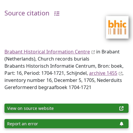
Source citation
Brabant Historical Information Centre
in Brabant
(Netherlands), Church records burials
Brabants Historisch Informatie Centrum, Bron: boek,
Part: 16, Period: 1704-1721, Schijndel,
archive 1455
,
inventory number 16, December 5, 1705, Nederduits
Gereformeerd begraafboek 1704-1721
View on source website
Report an error