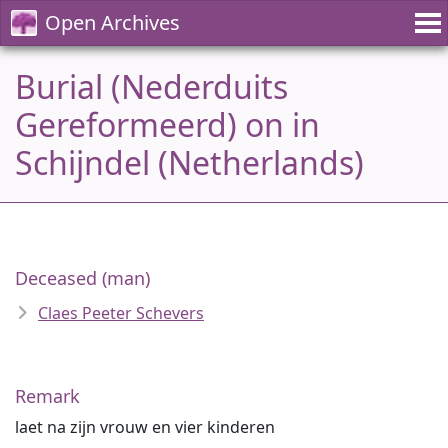
Open Archives
Burial (Nederduits
Gereformeerd) on in
Schijndel (Netherlands)
Deceased (man)
Claes Peeter Schevers
Remark
laet na zijn vrouw en vier kinderen