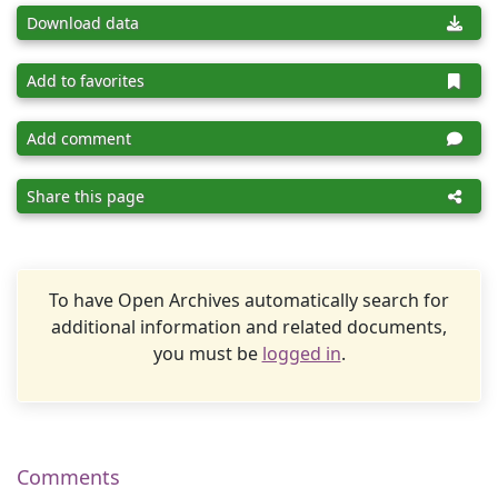
Download data
Add to favorites
Add comment
Share this page
To have Open Archives automatically search for
additional information and related documents,
you must be
logged in
.
Comments