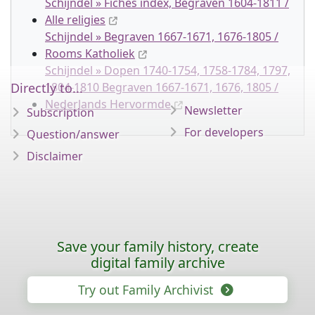
Schijndel » Fiches index, Begraven 1604-1811 /
Alle religies
Schijndel » Begraven 1667-1671, 1676-1805 /
Rooms Katholiek
Schijndel » Dopen 1740-1754, 1758-1784, 1797,
Directly to...
1804-1810 Begraven 1667-1671, 1676, 1805 /
Nederlands Hervormde
Newsletter
Subscription
For developers
Question/answer
Disclaimer
Save your family history, create
digital family archive
Try out Family Archivist