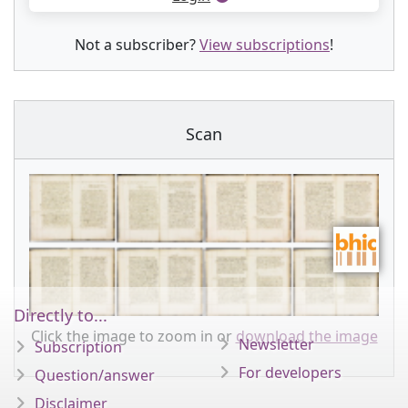
Not a subscriber?
View subscriptions
!
Scan
Directly to...
Click the image to zoom in or
download the image
Newsletter
Subscription
For developers
Question/answer
Disclaimer