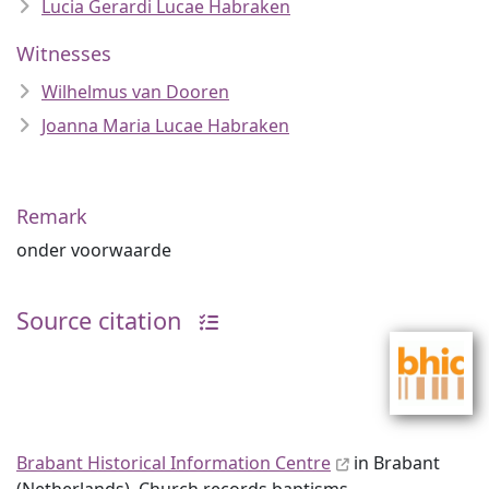
Lucia Gerardi Lucae Habraken
Witnesses
Wilhelmus van Dooren
Joanna Maria Lucae Habraken
Remark
onder voorwaarde
Source citation
Brabant Historical Information Centre
in Brabant