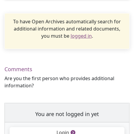
To have Open Archives automatically search for
additional information and related documents,
you must be
logged in
.
Comments
Are you the first person who provides additional
information?
You are not logged in yet
Login