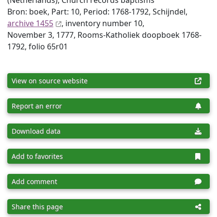
(Netherlands), Church records baptisms
Bron: boek, Part: 10, Period: 1768-1792, Schijndel,
archive 1455
, inventory number 10,
November 3, 1777, Rooms-Katholiek doopboek 1768-
1792, folio 65r01
View on source website
Report an error
Download data
Add to favorites
Add comment
Share this page