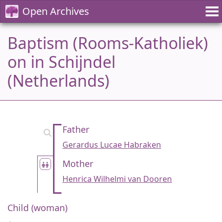
Open Archives
Baptism (Rooms-Katholiek)
on in Schijndel
(Netherlands)
Father
Gerardus Lucae Habraken
Mother
Henrica Wilhelmi van Dooren
Child (woman)