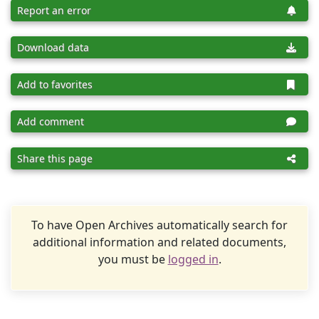
Report an error
Download data
Add to favorites
Add comment
Share this page
To have Open Archives automatically search for
additional information and related documents,
you must be
logged in
.