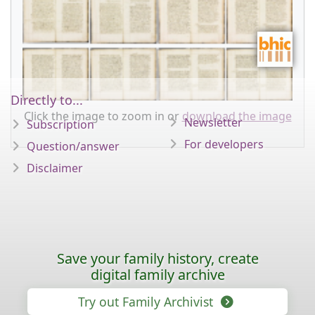
Directly to...
Click the image to zoom in or
download the image
Newsletter
Subscription
For developers
Question/answer
Disclaimer
Save your family history, create
digital family archive
Try out Family Archivist