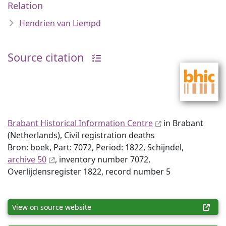
Relation
Hendrien van Liempd
Source citation
Brabant Historical Information Centre
in Brabant
(Netherlands), Civil registration deaths
Bron: boek, Part: 7072, Period: 1822, Schijndel,
archive 50
, inventory number 7072,
Overlijdensregister 1822, record number 5
View on source website