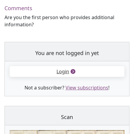
Comments
Are you the first person who provides additional
information?
You are not logged in yet
Login
Not a subscriber?
View subscriptions
!
Scan