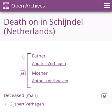
Open Archives
Death on in Schijndel
(Netherlands)
Father
Andries Verhagen
Mother
Antonia Verhoeven
Deceased (man)
Gijsbert Verhagen