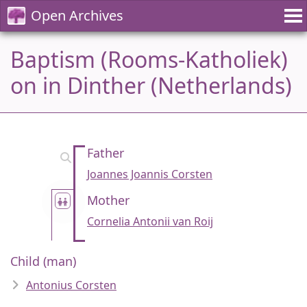
Open Archives
Baptism (Rooms-Katholiek)
on in Dinther (Netherlands)
Father
Joannes Joannis Corsten
Mother
Cornelia Antonii van Roij
Child (man)
Antonius Corsten