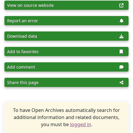
View on source website
Report an error
Download data
Add to favorites
Add comment
Share this page
To have Open Archives automatically search for
additional information and related documents,
you must be
logged in
.