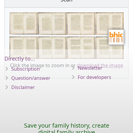
Directly to...
Click the image to zoom in or
download the image
Newsletter
Subscription
For developers
Question/answer
Disclaimer
Save your family history, create
digital family archive