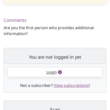
Comments
Are you the first person who provides additional
information?
You are not logged in yet
Login
Not a subscriber?
View subscriptions
!
Scan