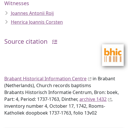
Witnesses
Joannes Antonii Roij
Henrica Joannis Corsten
Source citation
Brabant Historical Information Centre
in Brabant
(Netherlands), Church records baptisms
Brabants Historisch Informatie Centrum, Bron: boek,
Part: 4, Period: 1737-1763, Dinther,
archive 1432
,
inventory number 4, October 17, 1742, Rooms-
Katholiek doopboek 1737-1763, folio 13v02