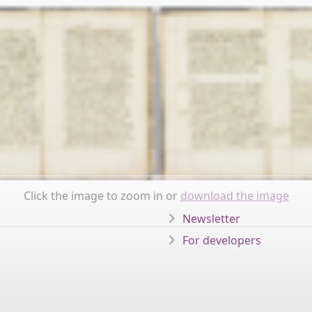
Click the image to zoom in or
download the image
Newsletter
For developers