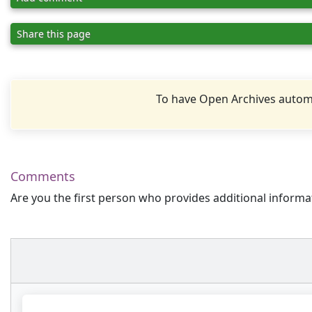
Share this page
To have Open Archives automa
Comments
Are you the first person who provides additional informa