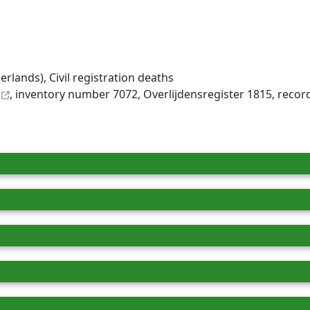
rlands), Civil registration deaths
, inventory number 7072, Overlijdensregister 1815, reco