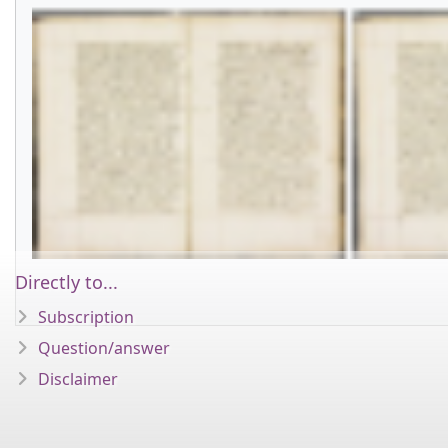
Directly to...
Subscription
Question/answer
Disclaimer