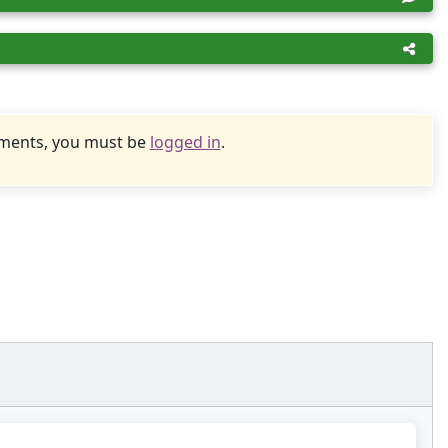
uments, you must be
logged in
.