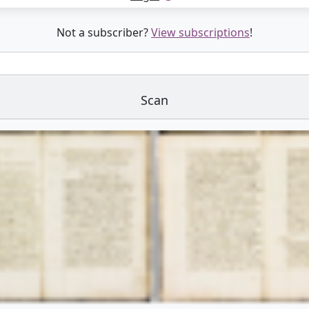
Not a subscriber?
View subscriptions
!
Scan