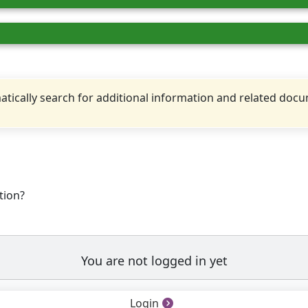
tically search for additional information and related doc
tion?
You are not logged in yet
Login