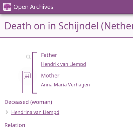
Open Archives
Death on in Schijndel (Nethe
Father
Hendrik van Liempd
Mother
Anna Maria Verhagen
Deceased (woman)
Hendrina van Liempd
Relation