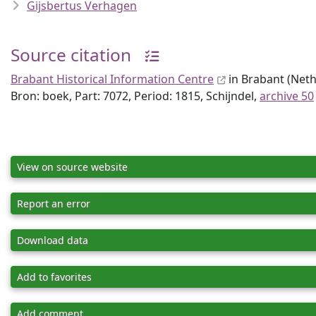
Gijsbertus Verhagen
Source citation
Brabant Historical Information Centre
in Brabant (Nethe
Bron: boek, Part: 7072, Period: 1815, Schijndel,
archive 50
View on source website
Report an error
Download data
Add to favorites
Add comment