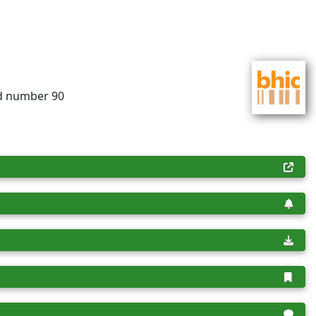
rd number 90