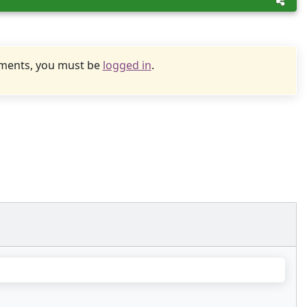
uments, you must be
logged in
.