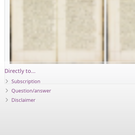
Directly to...
Subscription
Question/answer
Disclaimer