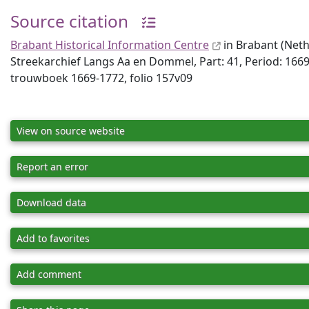
Source citation
Brabant Historical Information Centre
in Brabant (Neth
Streekarchief Langs Aa en Dommel, Part: 41, Period: 1669
trouwboek 1669-1772, folio 157v09
View on source website
Report an error
Download data
Add to favorites
Add comment