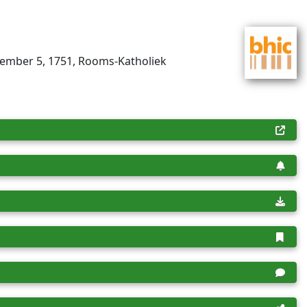
tember 5, 1751, Rooms-Katholiek