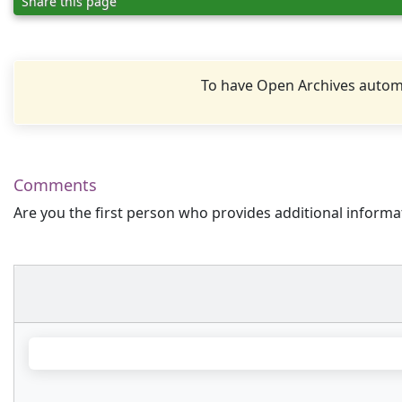
Share this page
To have Open Archives automa
Comments
Are you the first person who provides additional informa