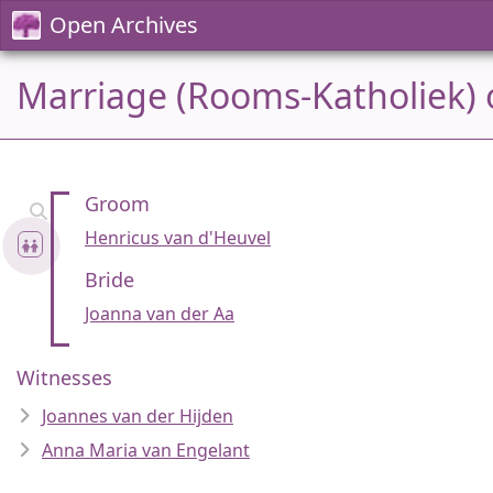
Open Archives
Marriage (Rooms-Katholiek) o
Groom
Henricus van d'Heuvel
Bride
Joanna van der Aa
Witnesses
Joannes van der Hijden
Anna Maria van Engelant