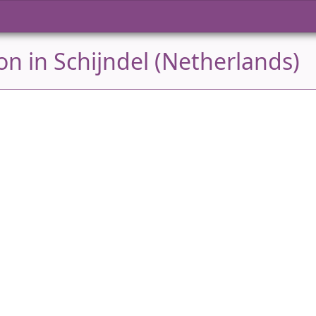
n in Schijndel (Netherlands)