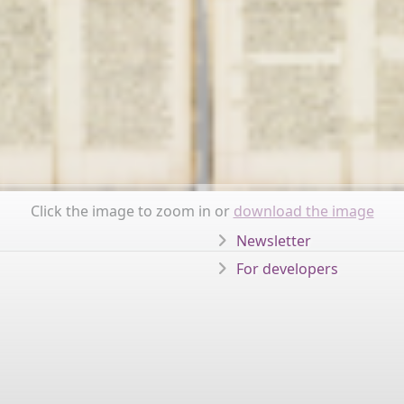
Click the image to zoom in or
download the image
Newsletter
For developers