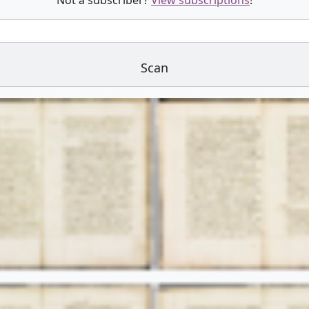
Not a subscriber?
View subscriptions
!
Scan