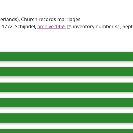
erlands), Church records marriages
-1772, Schijndel,
archive 1455
, inventory number 41, Sep