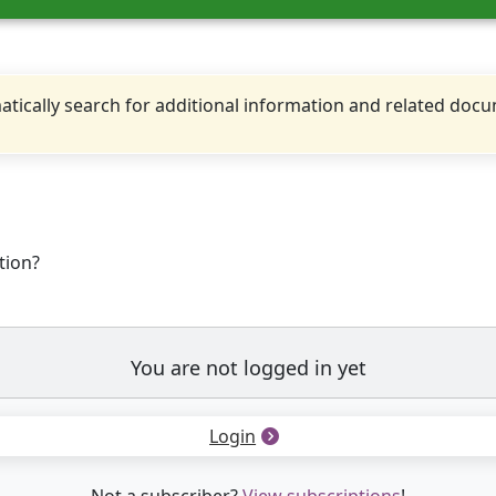
tically search for additional information and related doc
tion?
You are not logged in yet
Login