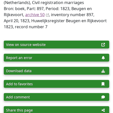
(Netherlands), Civil registration marriages
Bron: boek, Part: 897, Period: 1823, Beugen en
Rijkevoort,
archive 50
, inventory number 897,
April 20, 1823, Huwelijksregister Beugen en Rijkevoort
1823, record number 7
View on source website
Report an error
Download data
Add to favorites
Add comment
Share this page