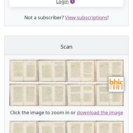
Login
Not a subscriber?
View subscriptions
!
Scan
Click the image to zoom in or
download the image