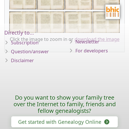
Directly to...
Click the image to zoom in or
download the image
Newsletter
Subscription
For developers
Question/answer
Disclaimer
Do you want to show your family tree
over the Internet to family, friends and
fellow genealogists?
Get started with Genealogy Online