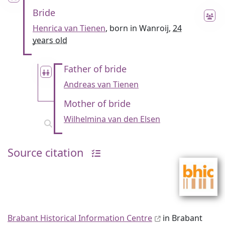
Bride
Henrica van Tienen
, born in Wanroij,
24
years old
Father of bride
Andreas van Tienen
Mother of bride
Wilhelmina van den Elsen
Source citation
Brabant Historical Information Centre
in Brabant