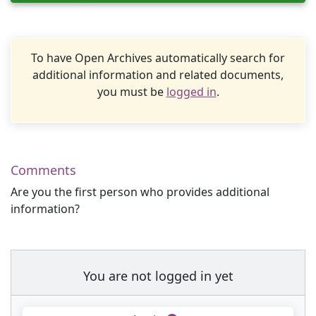
To have Open Archives automatically search for
additional information and related documents,
you must be
logged in
.
Comments
Are you the first person who provides additional
information?
You are not logged in yet