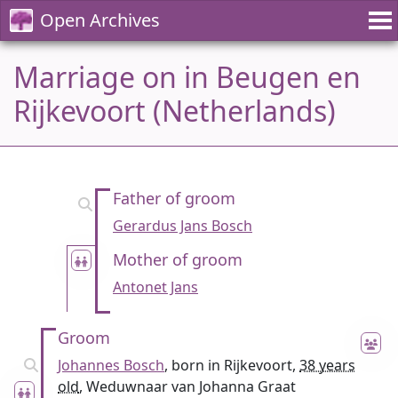
Open Archives
Marriage on in Beugen en
Rijkevoort (Netherlands)
Father of groom
Gerardus Jans Bosch
Mother of groom
Antonet Jans
Groom
Johannes Bosch
, born in Rijkevoort,
38 years
old
, Weduwnaar van Johanna Graat