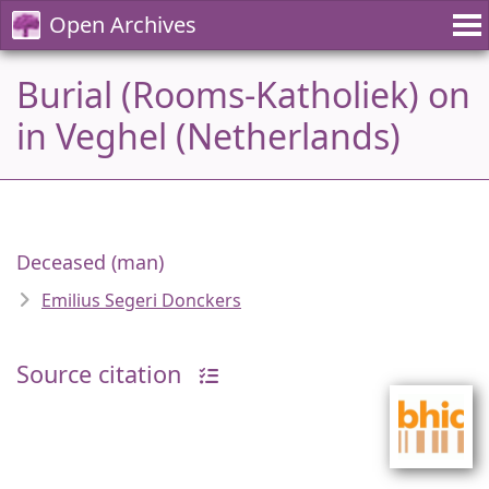
Open Archives
Burial (Rooms-Katholiek) on
in Veghel (Netherlands)
Deceased (man)
Emilius Segeri Donckers
Source citation