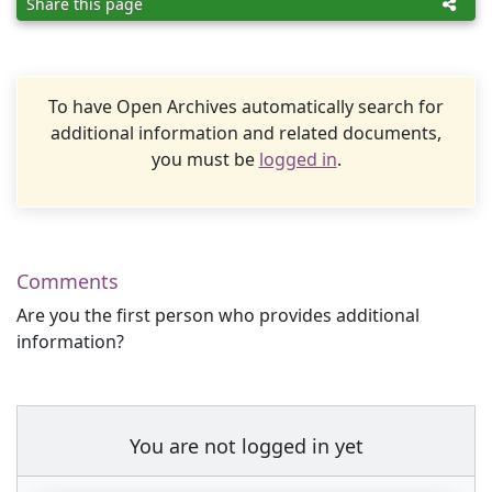
Share this page
To have Open Archives automatically search for
additional information and related documents,
you must be
logged in
.
Comments
Are you the first person who provides additional
information?
You are not logged in yet