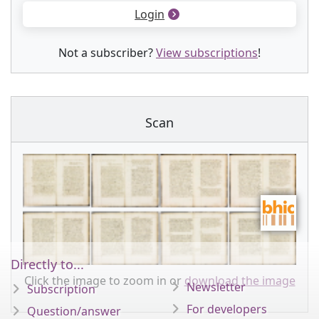
Login
Not a subscriber?
View subscriptions
!
Scan
Directly to...
Click the image to zoom in or
download the image
Newsletter
Subscription
For developers
Question/answer