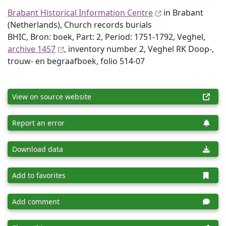
Brabant Historical Information Centre
in Brabant
(Netherlands), Church records burials
BHIC, Bron: boek, Part: 2, Period: 1751-1792, Veghel,
archive 1457
, inventory number 2, Veghel RK Doop-,
trouw- en begraafboek, folio 514-07
View on source website
Report an error
Download data
Add to favorites
Add comment