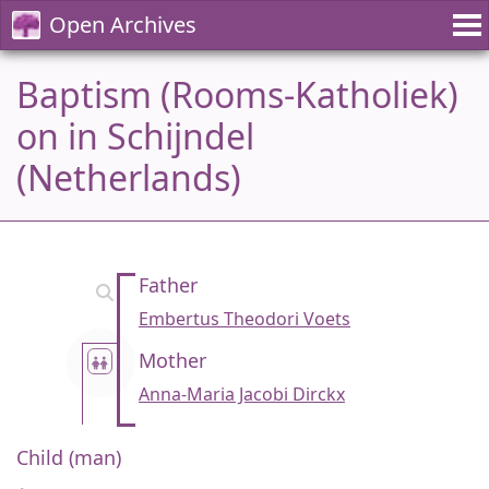
Open Archives
Baptism (Rooms-Katholiek)
on in Schijndel
(Netherlands)
Father
Embertus Theodori Voets
Mother
Anna-Maria Jacobi Dirckx
Child (man)