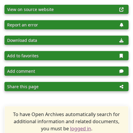
View on source website
Report an error
Download data
Add to favorites
Add comment
Share this page
To have Open Archives automatically search for
additional information and related documents,
you must be
logged in
.