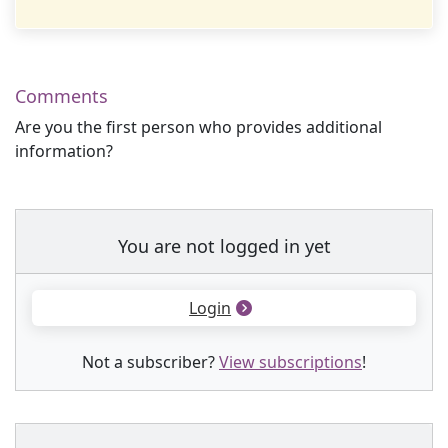
Comments
Are you the first person who provides additional
information?
You are not logged in yet
Login
Not a subscriber?
View subscriptions
!