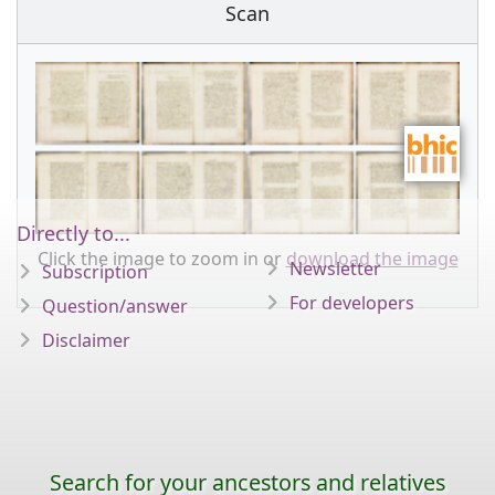
Scan
Directly to...
Click the image to zoom in or
download the image
Newsletter
Subscription
For developers
Question/answer
Disclaimer
Search for your ancestors and relatives