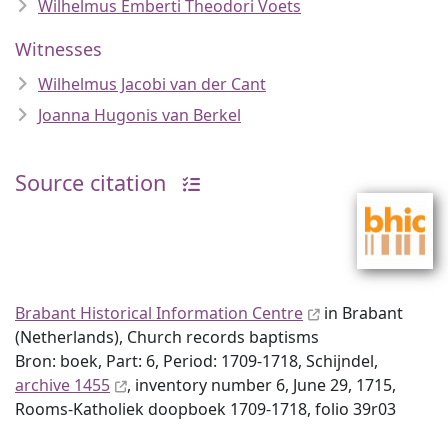
Wilhelmus Emberti Theodori Voets
Witnesses
Wilhelmus Jacobi van der Cant
Joanna Hugonis van Berkel
Source citation
Brabant Historical Information Centre
in Brabant
(Netherlands), Church records baptisms
Bron: boek, Part: 6, Period: 1709-1718, Schijndel,
archive 1455
, inventory number 6, June 29, 1715,
Rooms-Katholiek doopboek 1709-1718, folio 39r03