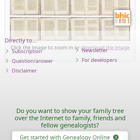
Directly to...
Click the image to zoom in or
download the image
Newsletter
Subscription
For developers
Question/answer
Disclaimer
Do you want to show your family tree
over the Internet to family, friends and
fellow genealogists?
Get started with Genealogy Online