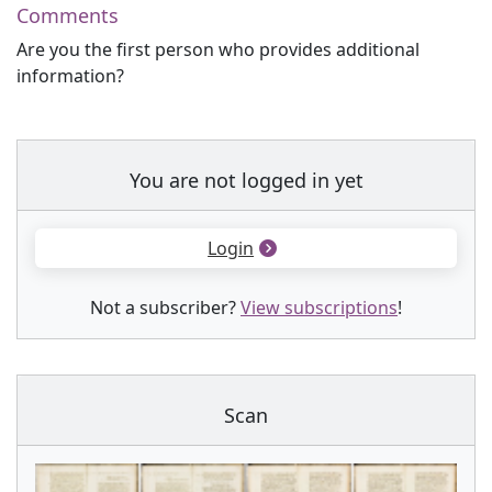
Comments
Are you the first person who provides additional
information?
You are not logged in yet
Login
Not a subscriber?
View subscriptions
!
Scan