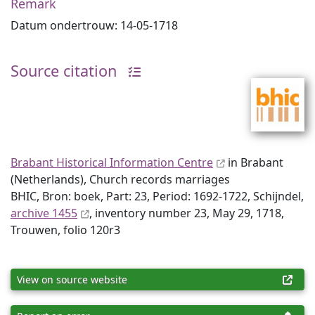
Remark
Datum ondertrouw: 14-05-1718
Source citation
Brabant Historical Information Centre
in Brabant
(Netherlands), Church records marriages
BHIC, Bron: boek, Part: 23, Period: 1692-1722, Schijndel,
archive 1455
, inventory number 23, May 29, 1718,
Trouwen, folio 120r3
View on source website