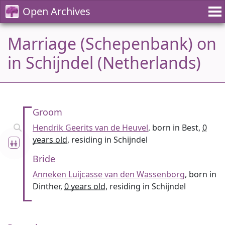
Open Archives
Marriage (Schepenbank) on
in Schijndel (Netherlands)
Groom
Hendrik Geerits van de Heuvel
, born in Best,
0
years old
, residing in Schijndel
Bride
Anneken Luijcasse van den Wassenborg
, born in
Dinther,
0 years old
, residing in Schijndel