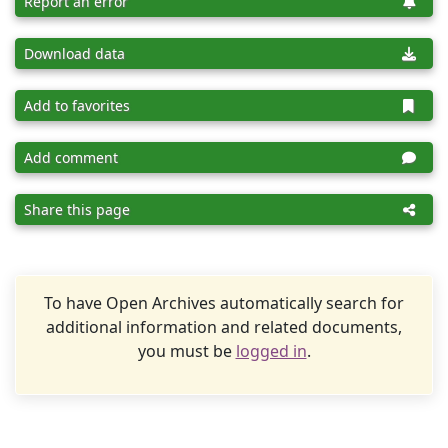
Report an error
Download data
Add to favorites
Add comment
Share this page
To have Open Archives automatically search for
additional information and related documents,
you must be
logged in
.