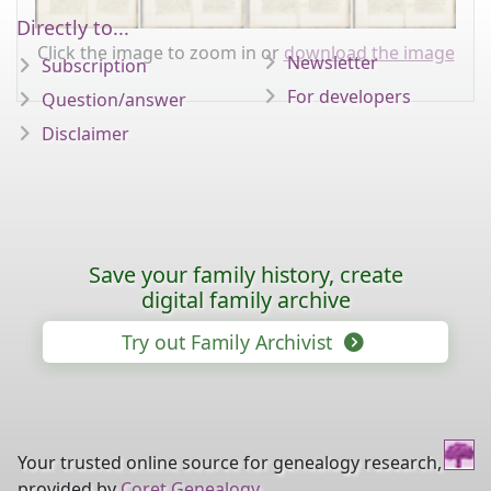
Directly to...
Click the image to zoom in or
download the image
Newsletter
Subscription
For developers
Question/answer
Disclaimer
Save your family history, create
digital family archive
Try out Family Archivist
Your trusted online source for genealogy research,
provided by
Coret Genealogy