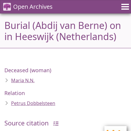
Open Archives
Burial (Abdij van Berne) on
in Heeswijk (Netherlands)
Deceased (woman)
Maria N.N.
Relation
Petrus Dobbelsteen
Source citation