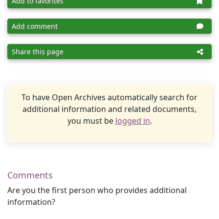
Add to favorites
Add comment
Share this page
To have Open Archives automatically search for
additional information and related documents,
you must be
logged in
.
Comments
Are you the first person who provides additional
information?