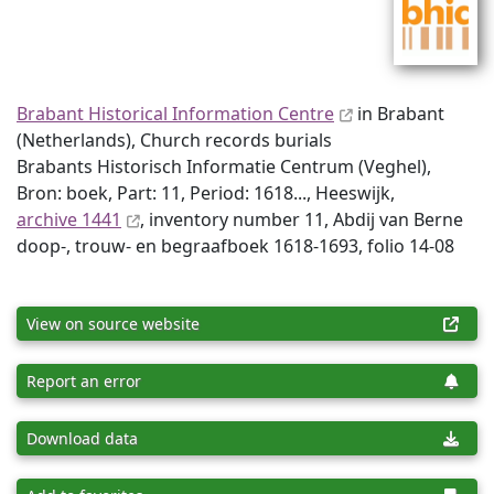
Brabant Historical Information Centre
in Brabant
(Netherlands), Church records burials
Brabants Historisch Informatie Centrum (Veghel),
Bron: boek, Part: 11, Period: 1618..., Heeswijk,
archive 1441
, inventory number 11, Abdij van Berne
doop-, trouw- en begraafboek 1618-1693, folio 14-08
View on source website
Report an error
Download data