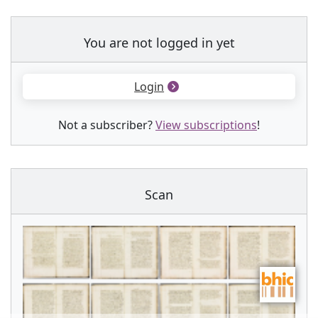
You are not logged in yet
Login
Not a subscriber?
View subscriptions
!
Scan