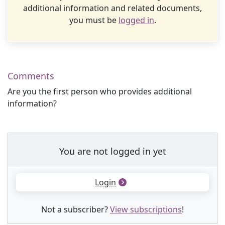
additional information and related documents,
you must be
logged in
.
Comments
Are you the first person who provides additional
information?
You are not logged in yet
Login
Not a subscriber?
View subscriptions
!