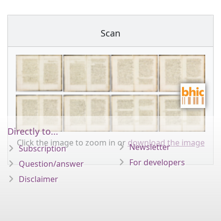
Scan
Directly to...
Click the image to zoom in or
download the image
Newsletter
Subscription
For developers
Question/answer
Disclaimer