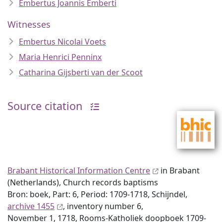
Embertus Joannis Emberti
Witnesses
Embertus Nicolai Voets
Maria Henrici Penninx
Catharina Gijsberti van der Scoot
Source citation
Brabant Historical Information Centre
in Brabant
(Netherlands), Church records baptisms
Bron: boek, Part: 6, Period: 1709-1718, Schijndel,
archive 1455
, inventory number 6,
November 1, 1718, Rooms-Katholiek doopboek 1709-