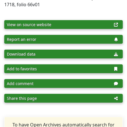
1718, folio 66v01
View on source website
Report an error
Download data
Add to favorites
Add comment
Share this page
To have Open Archives automatically search for