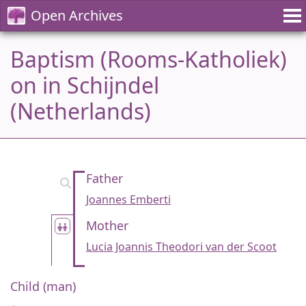
Open Archives
Baptism (Rooms-Katholiek)
on in Schijndel
(Netherlands)
Father
Joannes Emberti
Mother
Lucia Joannis Theodori van der Scoot
Child (man)