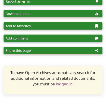
Report an error
Download data
Add to favorites
Add comment
Share this page
To have Open Archives automatically search for
additional information and related documents,
you must be
logged in
.