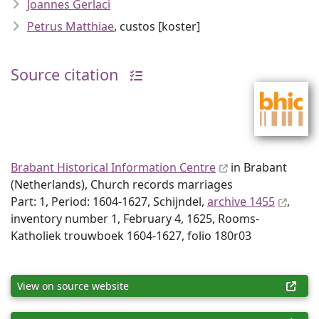
Joannes Gerlaci
Petrus Matthiae
, custos [koster]
Source citation
Brabant Historical Information Centre
in Brabant
(Netherlands), Church records marriages
Part: 1, Period: 1604-1627, Schijndel,
archive 1455
,
inventory number 1, February 4, 1625, Rooms-
Katholiek trouwboek 1604-1627, folio 180r03
View on source website