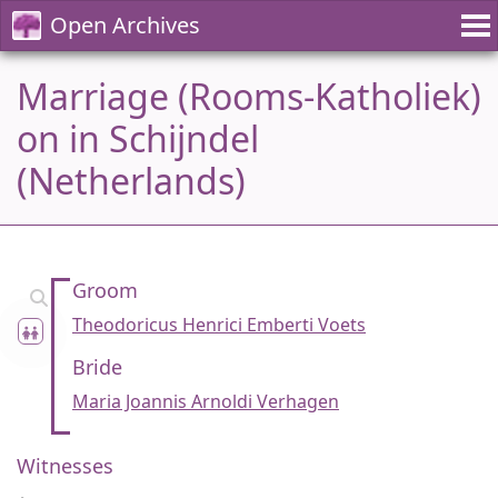
Open Archives
Marriage (Rooms-Katholiek)
on in Schijndel
(Netherlands)
Groom
Theodoricus Henrici Emberti Voets
Bride
Maria Joannis Arnoldi Verhagen
Witnesses