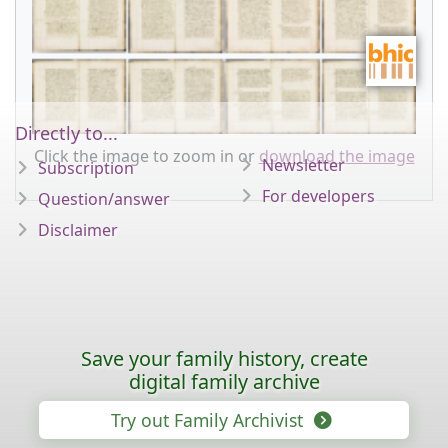
Directly to...
Click the image to zoom in or
download the image
Newsletter
Subscription
For developers
Question/answer
Disclaimer
Save your family history, create
digital family archive
Try out Family Archivist