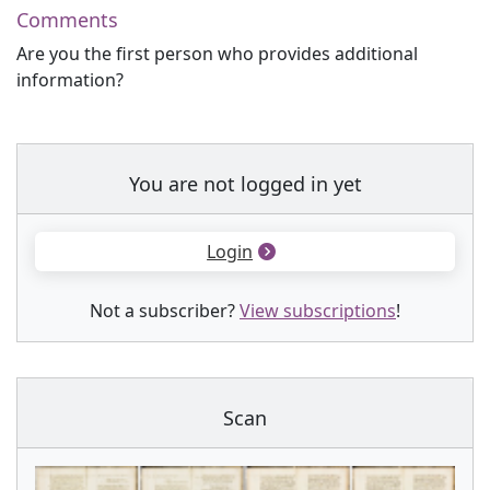
Comments
Are you the first person who provides additional
information?
You are not logged in yet
Login
Not a subscriber?
View subscriptions
!
Scan