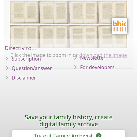
Directly to...
Click the image to zoom in or
download the image
Newsletter
Subscription
For developers
Question/answer
Disclaimer
Save your family history, create
digital family archive
Try out Family Archivist