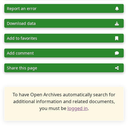
Report an error
Download data
Add to favorites
Add comment
Share this page
To have Open Archives automatically search for
additional information and related documents,
you must be
logged in
.