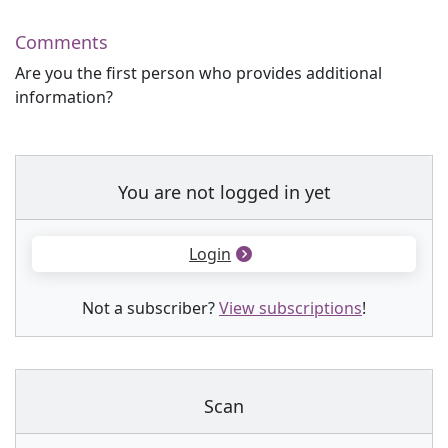
Comments
Are you the first person who provides additional
information?
You are not logged in yet
Login
Not a subscriber?
View subscriptions
!
Scan