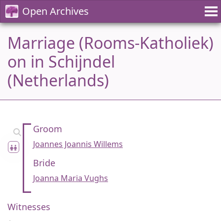
Open Archives
Marriage (Rooms-Katholiek)
on in Schijndel
(Netherlands)
Groom
Joannes Joannis Willems
Bride
Joanna Maria Vughs
Witnesses