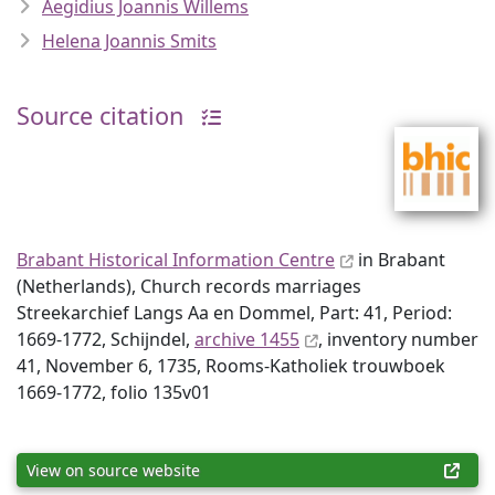
Aegidius Joannis Willems
Helena Joannis Smits
Source citation
Brabant Historical Information Centre
in Brabant
(Netherlands), Church records marriages
Streekarchief Langs Aa en Dommel, Part: 41, Period:
1669-1772, Schijndel,
archive 1455
, inventory number
41, November 6, 1735, Rooms-Katholiek trouwboek
1669-1772, folio 135v01
View on source website