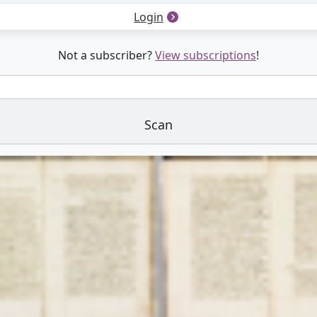
Login
Not a subscriber?
View subscriptions
!
Scan