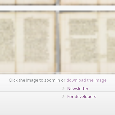
Click the image to zoom in or
download the image
Newsletter
For developers