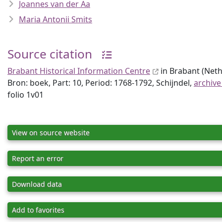
Joannes van der Aa
Maria Antonii Smits
Source citation
Brabant Historical Information Centre
in Brabant (Neth
Bron: boek, Part: 10, Period: 1768-1792, Schijndel,
archive
folio 1v01
View on source website
Report an error
Download data
Add to favorites