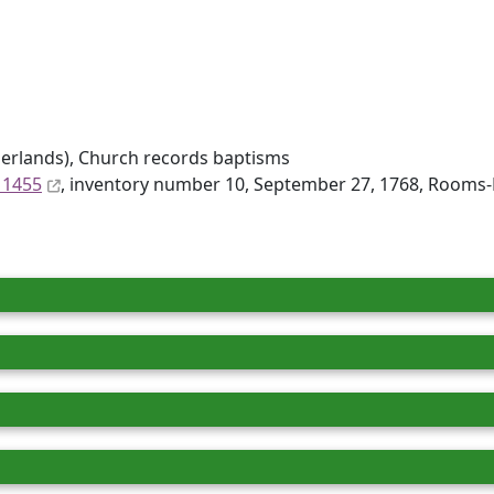
erlands), Church records baptisms
 1455
, inventory number 10, September 27, 1768, Rooms