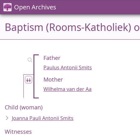
Open Archives
Baptism (Rooms-Katholiek) on
Father
Paulus Antonii Smits
Mother
Wilhelma van der Aa
Child (woman)
Joanna Pauli Antonii Smits
Witnesses