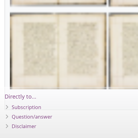
Directly to...
Subscription
Question/answer
Disclaimer