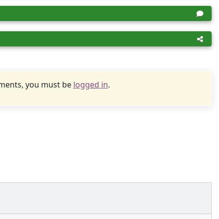
uments, you must be
logged in
.