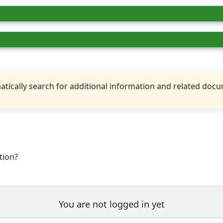
tically search for additional information and related doc
tion?
You are not logged in yet