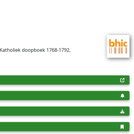
-Katholiek doopboek 1768-1792,