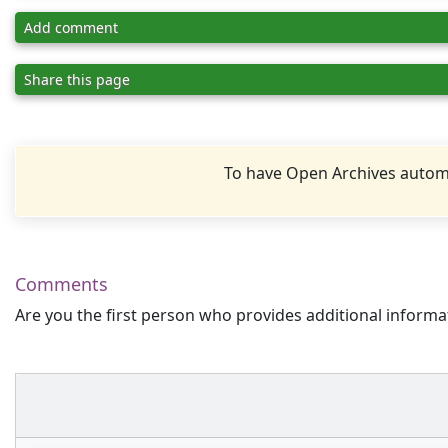
Add comment
Share this page
To have Open Archives automa
Comments
Are you the first person who provides additional informa