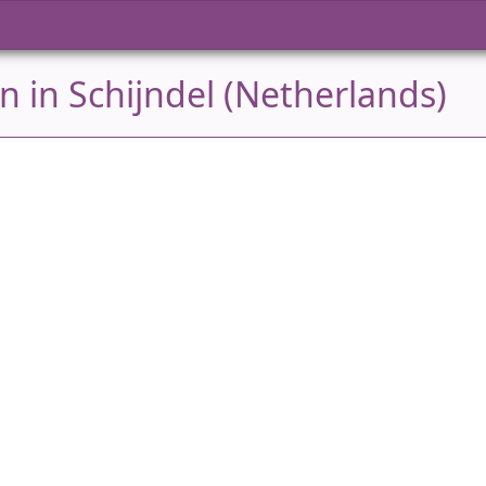
 in Schijndel (Netherlands)