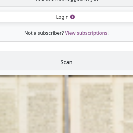
Login
Not a subscriber?
View subscriptions
!
Scan