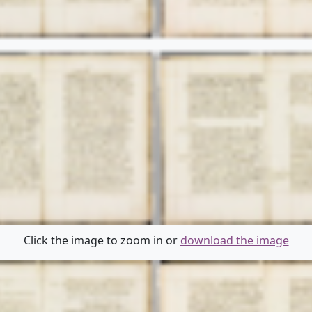
Click the image to zoom in or
download the image