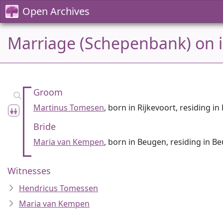
Open Archives
Marriage (Schepenbank) on 
Groom
Martinus Tomesen
, born in Rijkevoort, residing i
Bride
Maria van Kempen
, born in Beugen, residing in B
Witnesses
Hendricus Tomessen
Maria van Kempen