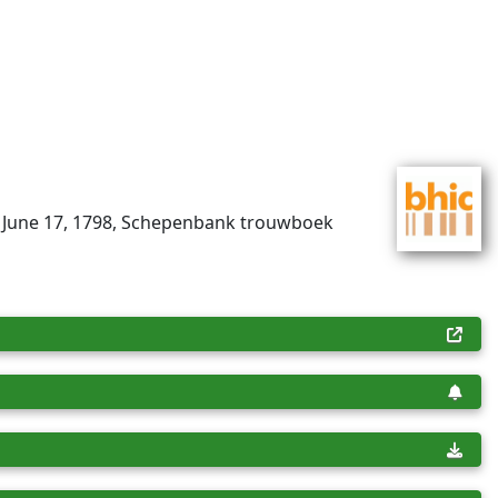
, June 17, 1798, Schepenbank trouwboek