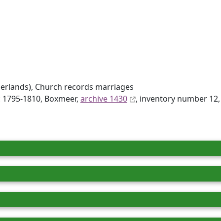
erlands), Church records marriages
d: 1795-1810, Boxmeer,
archive 1430
, inventory number 12