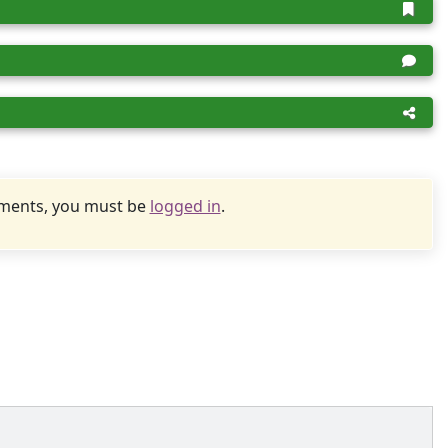
uments, you must be
logged in
.