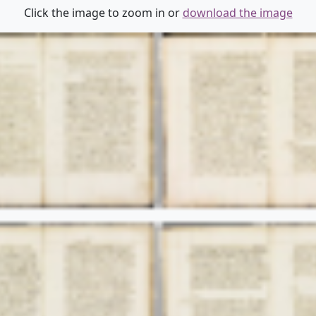
Click the image to zoom in or
download the image