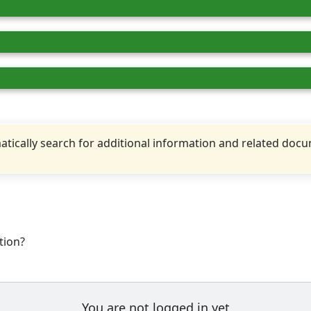
tically search for additional information and related doc
tion?
You are not logged in yet