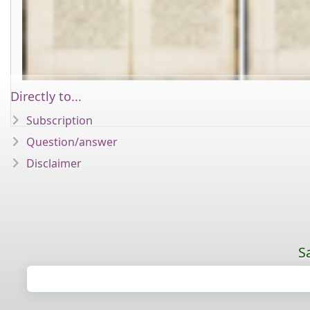
Directly to...
Subscription
Question/answer
Disclaimer
S