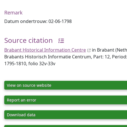
Remark
Datum ondertrouw: 02-06-1798
Source citation
Brabant Historical Information Centre
in Brabant (Neth
Brabants Historisch Informatie Centrum, Part: 12, Perio
1795-1810, folio 32v-33v
View on source website
Report an error
Download data