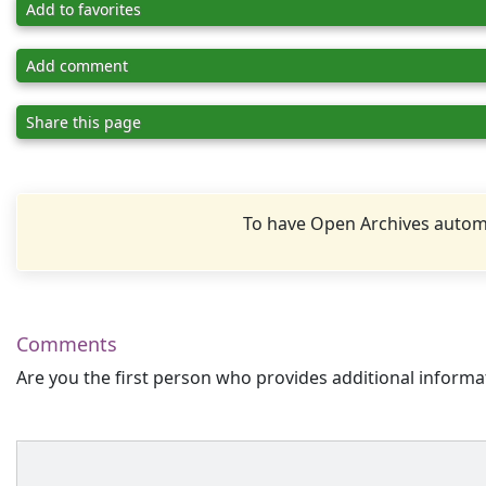
Add to favorites
Add comment
Share this page
To have Open Archives automa
Comments
Are you the first person who provides additional informa