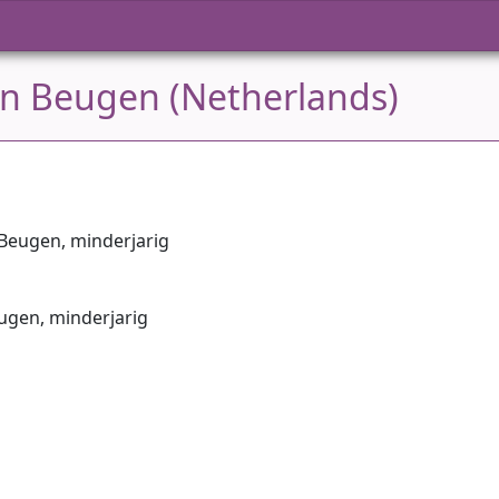
in Beugen (Netherlands)
n Beugen, minderjarig
eugen, minderjarig