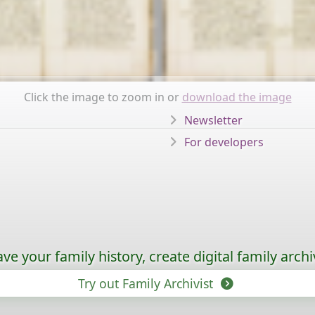
Click the image to zoom in or
download the image
Newsletter
For developers
ave your family history, create digital family archi
Try out Family Archivist