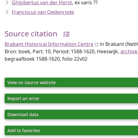
Ghijsbertus van der Horst
, ex varis ??
Franciscus van Oedenrode
Source citation
Brabant Historical Information Centre
in Brabant (Neth
Bron: boek, Part: 10, Period: 1588-1620, Heeswijk,
archive
begraafboek 1588-1620, folio 22v02
View on source website
Report an error
Download data
Add to favorites