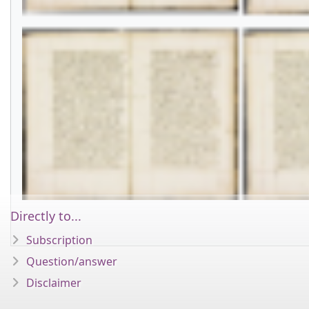
Directly to...
Subscription
Question/answer
Disclaimer