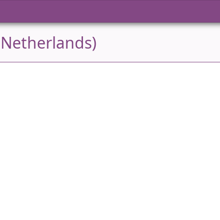
(Netherlands)