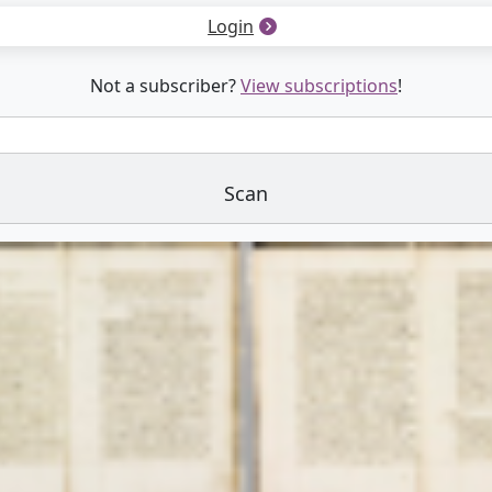
Login
Not a subscriber?
View subscriptions
!
Scan