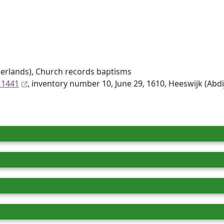
erlands), Church records baptisms
 1441
, inventory number 10, June 29, 1610, Heeswijk (Abd