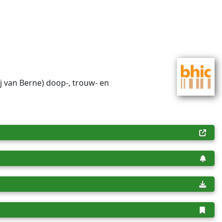
ij van Berne) doop-, trouw- en