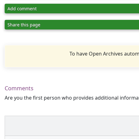
Add comment
Share this page
To have Open Archives automa
Comments
Are you the first person who provides additional informa