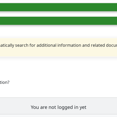
tically search for additional information and related doc
tion?
You are not logged in yet