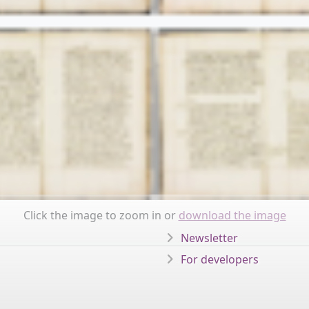
Click the image to zoom in or
download the image
Newsletter
For developers