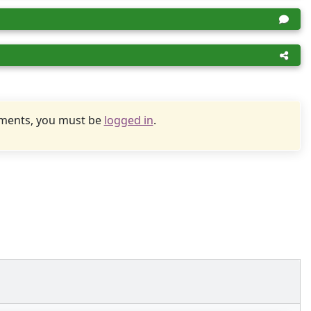
uments, you must be
logged in
.