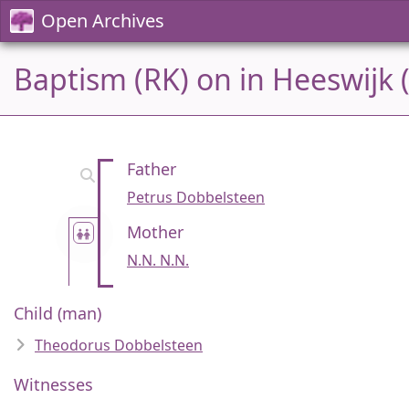
Open Archives
Baptism (RK) on in Heeswijk 
Father
Petrus Dobbelsteen
Mother
N.N. N.N.
Child (man)
Theodorus Dobbelsteen
Witnesses