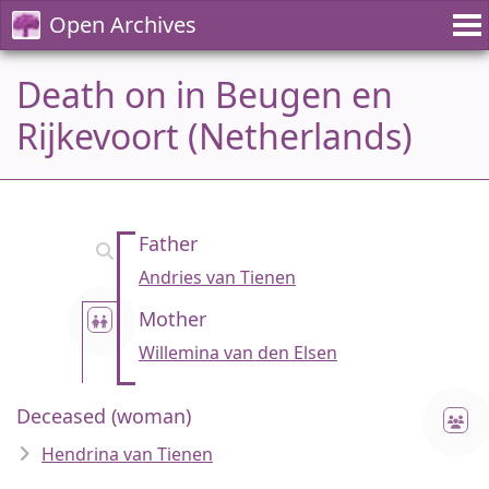
Open Archives
Death on in Beugen en
Rijkevoort (Netherlands)
Father
Andries van Tienen
Mother
Willemina van den Elsen
Deceased (woman)
Hendrina van Tienen