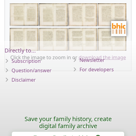
Directly to...
Click the image to zoom in or
download the image
Newsletter
Subscription
For developers
Question/answer
Disclaimer
Save your family history, create
digital family archive