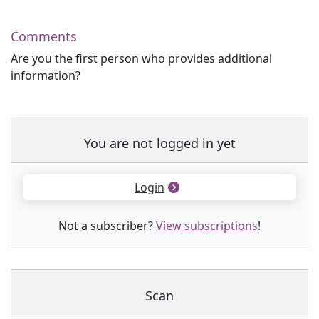
Comments
Are you the first person who provides additional
information?
You are not logged in yet
Login
Not a subscriber?
View subscriptions
!
Scan