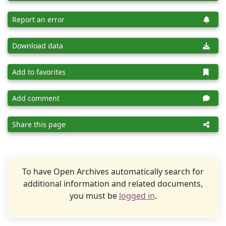
Report an error
Download data
Add to favorites
Add comment
Share this page
To have Open Archives automatically search for
additional information and related documents,
you must be
logged in
.