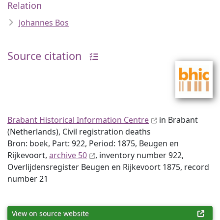
Relation
Johannes Bos
Source citation
Brabant Historical Information Centre
in Brabant
(Netherlands), Civil registration deaths
Bron: boek, Part: 922, Period: 1875, Beugen en
Rijkevoort,
archive 50
, inventory number 922,
Overlijdensregister Beugen en Rijkevoort 1875, record
number 21
View on source website