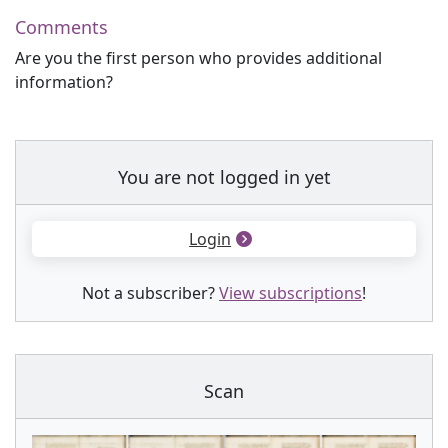
Comments
Are you the first person who provides additional
information?
You are not logged in yet
Login
Not a subscriber?
View subscriptions
!
Scan