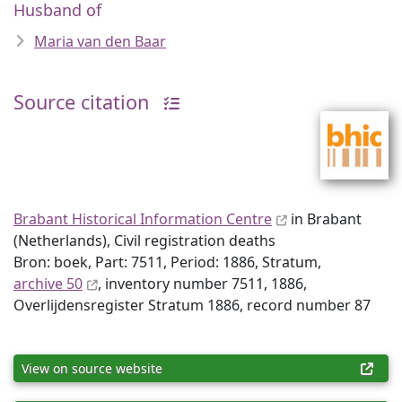
Husband of
Maria van den Baar
Source citation
Brabant Historical Information Centre
in Brabant
(Netherlands), Civil registration deaths
Bron: boek, Part: 7511, Period: 1886, Stratum,
archive 50
, inventory number 7511, 1886,
Overlijdensregister Stratum 1886, record number 87
View on source website