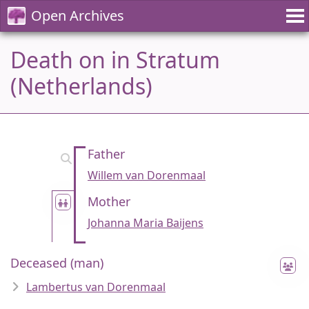
Open Archives
Death on in Stratum
(Netherlands)
Father
Willem van Dorenmaal
Mother
Johanna Maria Baijens
Deceased (man)
Lambertus van Dorenmaal