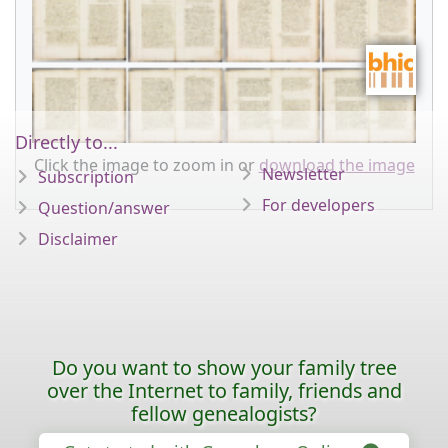
Directly to...
Click the image to zoom in or
download the image
Newsletter
Subscription
For developers
Question/answer
Disclaimer
Do you want to show your family tree
over the Internet to family, friends and
fellow genealogists?