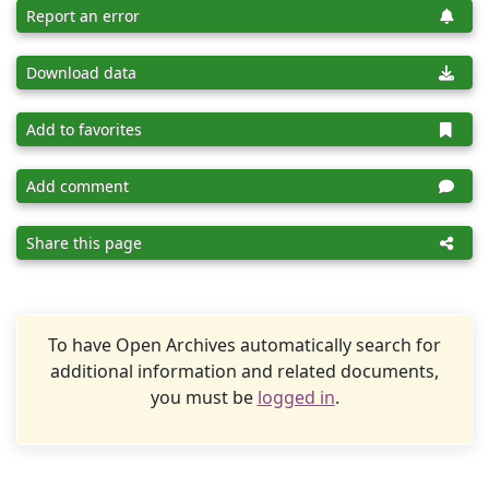
Report an error
Download data
Add to favorites
Add comment
Share this page
To have Open Archives automatically search for
additional information and related documents,
you must be
logged in
.