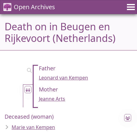
Open Archives
Death on in Beugen en
Rijkevoort (Netherlands)
Father
Leonard van Kempen
Mother
Jeanne Arts
Deceased (woman)
Marie van Kempen