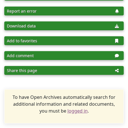
Report an error
Download data
Add to favorites
Add comment
Share this page
To have Open Archives automatically search for
additional information and related documents,
you must be
logged in
.