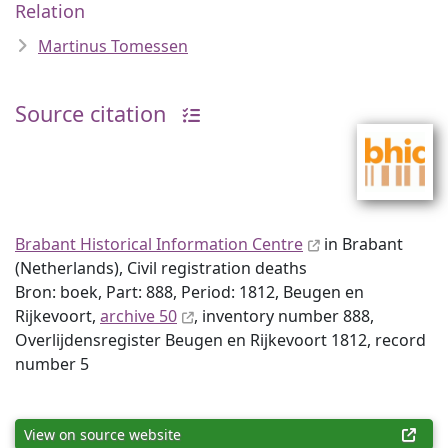
Relation
Martinus Tomessen
Source citation
Brabant Historical Information Centre
in Brabant
(Netherlands), Civil registration deaths
Bron: boek, Part: 888, Period: 1812, Beugen en
Rijkevoort,
archive 50
, inventory number 888,
Overlijdensregister Beugen en Rijkevoort 1812, record
number 5
View on source website