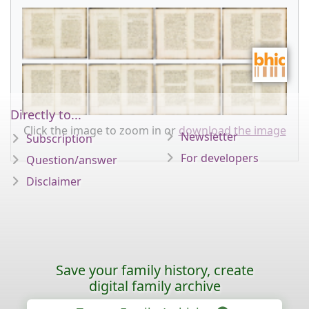
Directly to...
Click the image to zoom in or
download the image
Newsletter
Subscription
For developers
Question/answer
Disclaimer
Save your family history, create
digital family archive