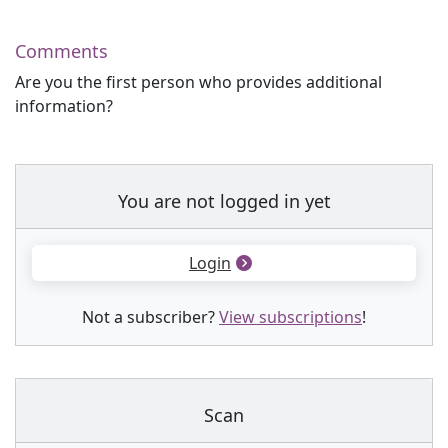
Comments
Are you the first person who provides additional
information?
You are not logged in yet
Login
Not a subscriber?
View subscriptions
!
Scan