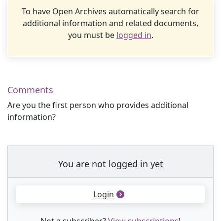
To have Open Archives automatically search for
additional information and related documents,
you must be
logged in
.
Comments
Are you the first person who provides additional
information?
You are not logged in yet
Login