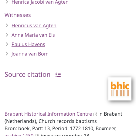
Henrica Jacobi van Agten
Witnesses
Henricus van Agten
Anna Maria van Els
Paulus Havens
Joanna van Bom
Source citation
Brabant Historical Information Centre
in Brabant
(Netherlands), Church records baptisms
Bron: boek, Part: 13, Period: 1772-1810, Boxmeer,
archive 1430
, inventory number 13,