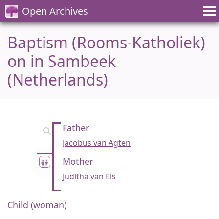
Open Archives
Baptism (Rooms-Katholiek)
on in Sambeek
(Netherlands)
Father
Jacobus van Agten
Mother
Juditha van Els
Child (woman)