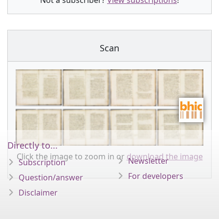
Not a subscriber?
View subscriptions
!
Scan
Directly to...
Click the image to zoom in or
download the image
Newsletter
Subscription
For developers
Question/answer
Disclaimer