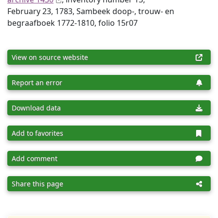
February 23, 1783, Sambeek doop-, trouw- en
begraafboek 1772-1810, folio 15r07
View on source website
Report an error
Download data
Add to favorites
Add comment
Share this page