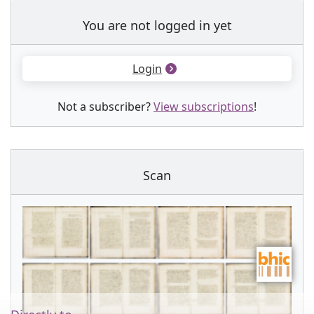
You are not logged in yet
Login
Not a subscriber?
View subscriptions
!
Scan