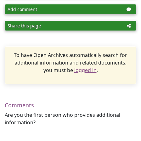
Add comment
Share this page
To have Open Archives automatically search for
additional information and related documents,
you must be
logged in
.
Comments
Are you the first person who provides additional
information?