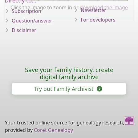
Directly to...
Click the image to zoom in or
download the image
Newsletter
Subscription
For developers
Question/answer
Disclaimer
Save your family history, create
digital family archive
Try out Family Archivist
Your trusted online source for genealogy research,
provided by
Coret Genealogy