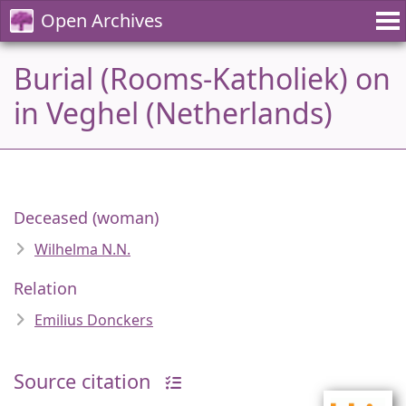
Open Archives
Burial (Rooms-Katholiek) on
in Veghel (Netherlands)
Deceased (woman)
Wilhelma N.N.
Relation
Emilius Donckers
Source citation