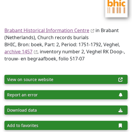
Brabant Historical Information Centre
in Brabant
(Netherlands), Church records burials
BHIC, Bron: boek, Part: 2, Period: 1751-1792, Veghel,
archive 1457
, inventory number 2, Veghel RK Doop-,
trouw- en begraafboek, folio 517-07
View on source website
Report an error
Download data
Add to favorites