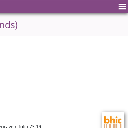
ands)
graven, folio 73-19