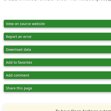
View on source website
Report an error
Download data
Add to favorites
Add comment
Share this page