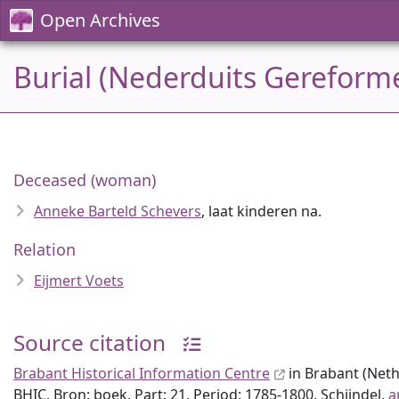
Open Archives
Burial (Nederduits Gereforme
Deceased (woman)
Anneke Barteld Schevers
, laat kinderen na.
Relation
Eijmert Voets
Source citation
Brabant Historical Information Centre
in Brabant (Neth
BHIC, Bron: boek, Part: 21, Period: 1785-1800, Schijndel,
a