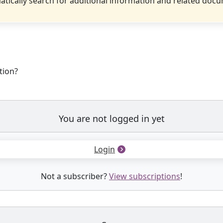
tically search for additional information and related doc
tion?
You are not logged in yet
Login
Not a subscriber?
View subscriptions
!