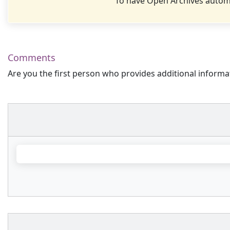
To have Open Archives automa
Comments
Are you the first person who provides additional informa