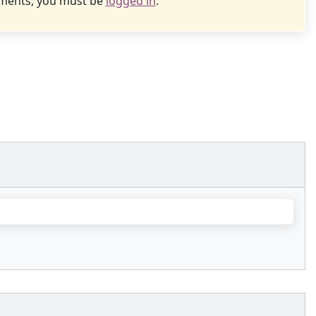
uments, you must be
logged in
.