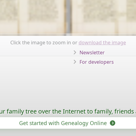
Click the image to zoom in or
download the image
Newsletter
For developers
 family tree over the Internet to family, friends
Get started with Genealogy Online