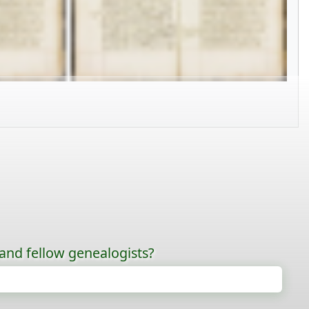
 and fellow genealogists?