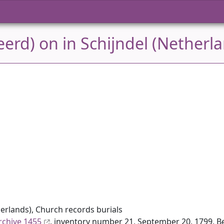
erd) on in Schijndel (Netherl
erlands), Church records burials
rchive 1455
, inventory number 21, September 20, 1799, Be