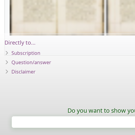
Directly to...
Subscription
Question/answer
Disclaimer
Do you want to show your