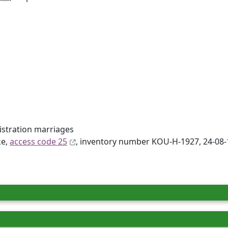
gistration marriages
ke,
access code 25
, inventory number KOU-H-1927, 24-08