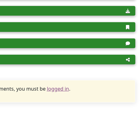
uments, you must be
logged in
.