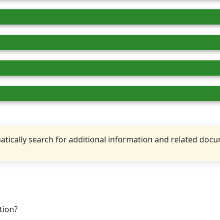
tically search for additional information and related doc
tion?