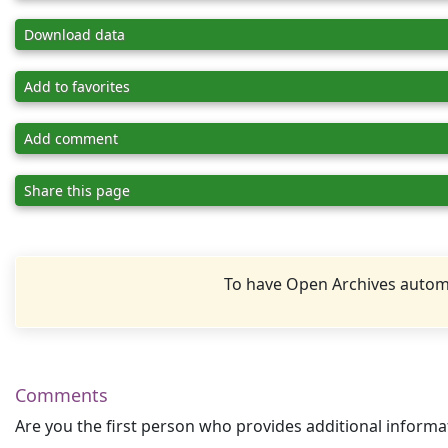
Download data
Add to favorites
Add comment
Share this page
To have Open Archives automa
Comments
Are you the first person who provides additional informa