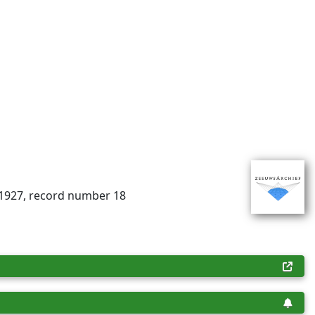
-1927, record number 18