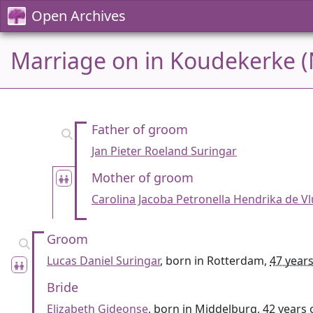
Open Archives
Marriage on in Koudekerke (
Father of groom
Jan Pieter Roeland Suringar
Mother of groom
Carolina Jacoba Petronella Hendrika de Vl
Groom
Lucas Daniel Suringar
, born in Rotterdam,
47 years
Bride
Elizabeth Gideonse
, born in Middelburg,
42 years 