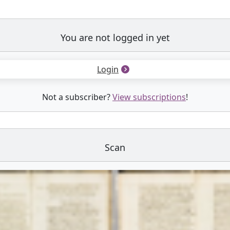
You are not logged in yet
Login
Not a subscriber?
View subscriptions
!
Scan