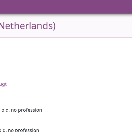
Netherlands)
ugt
 old
, no profession
old
, no profession