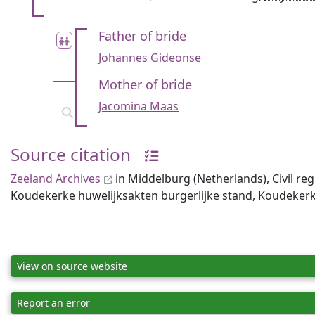
Father of bride
Johannes Gideonse
Mother of bride
Jacomina Maas
Source citation
Zeeland Archives
in Middelburg (Netherlands), Civil re
Koudekerke huwelijksakten burgerlijke stand, Koudeker
View on source website
Report an error