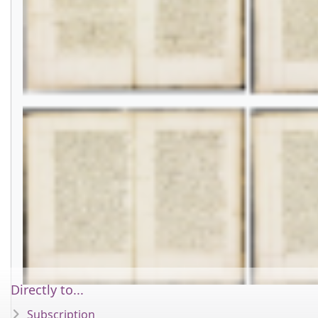
Directly to...
Subscription