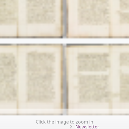
Click the image to zoom in
Newsletter