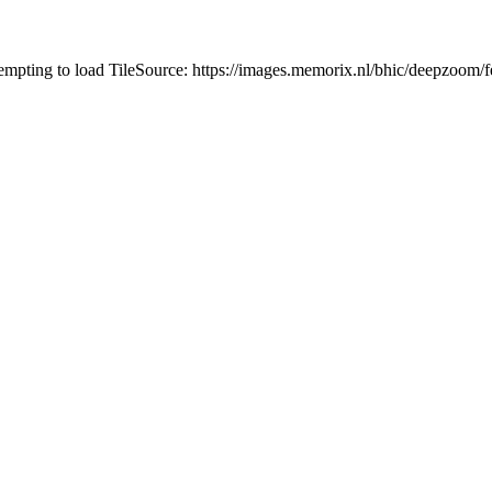
tempting to load TileSource: https://images.memorix.nl/bhic/deepzoo