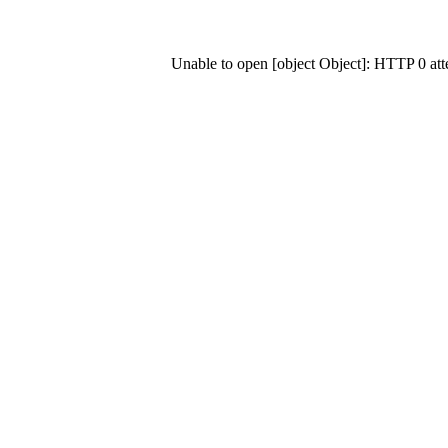
Unable to open [object Object]: HTTP 0 at