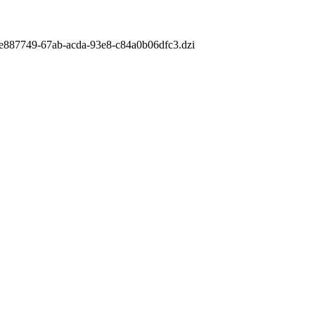
m/fe887749-67ab-acda-93e8-c84a0b06dfc3.dzi