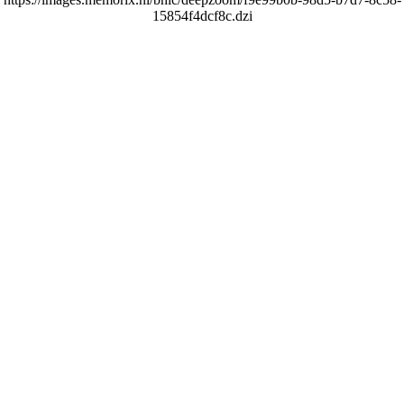
15854f4dcf8c.dzi