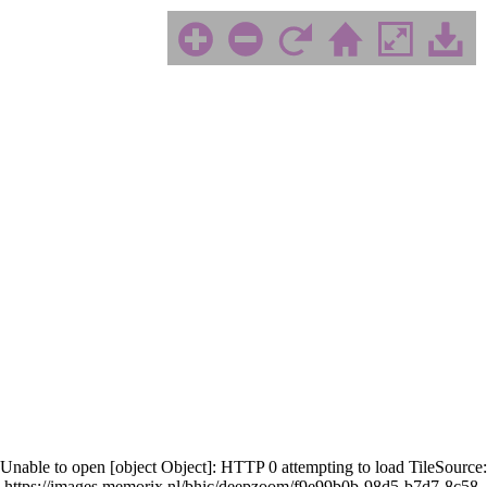
Unable to open [object Object]: HTTP 0 attempting to load TileSource:
https://images.memorix.nl/bhic/deepzoom/f9e99b0b-98d5-b7d7-8c58-