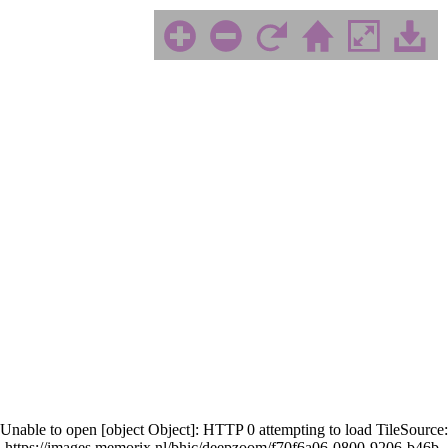
Unable to open [object Object]: HTTP 0 attempting to load TileSource:
https://images.memorix.nl/bhic/deepzoom/f70f6a06-0800-9206-b46b-