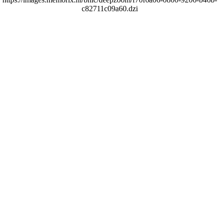
c82711c09a60.dzi