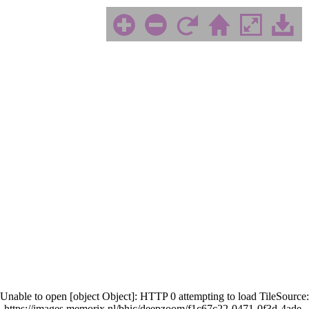
Unable to open [object Object]: HTTP 0 attempting to load TileSource:
https://images.memorix.nl/bhic/deepzoom/f1c67c22-0471-0f3d-4ade-