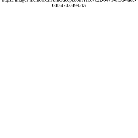
0dfa47d3af99.dzi