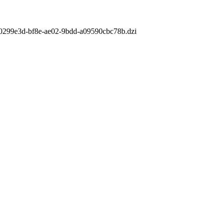
m/f0299e3d-bf8e-ae02-9bdd-a09590cbc78b.dzi