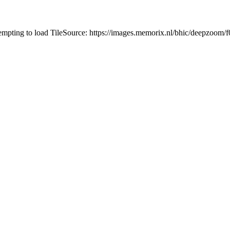
tempting to load TileSource: https://images.memorix.nl/bhic/deepzoo