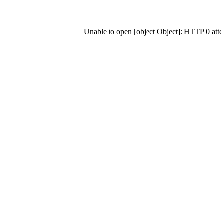
Unable to open [object Object]: HTTP 0 at