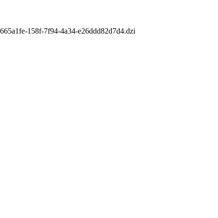
m/e665a1fe-158f-7f94-4a34-e26ddd82d7d4.dzi