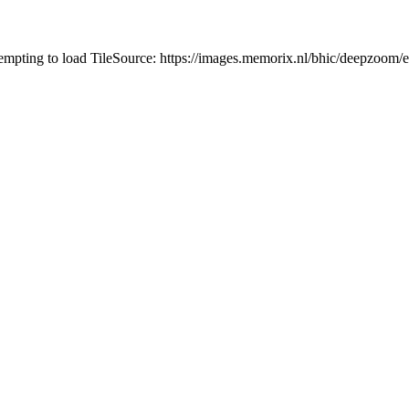
tempting to load TileSource: https://images.memorix.nl/bhic/deepzoo