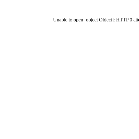
Unable to open [object Object]: HTTP 0 at