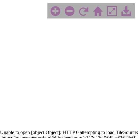
Unable to open [object Object]: HTTP 0 attempting to load TileSource:
https://images.memorix.nl/bhic/deepzoom/e347c40c-9648-a626-8b6f-