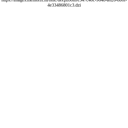
4e33486801c3.dzi