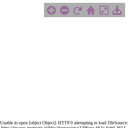
Unable to open [object Object]: HTTP 0 attempting to load TileSource:
https://images.memorix.nl/bhic/deepzoom/e3206eee-6b2e-6eb0-4654-