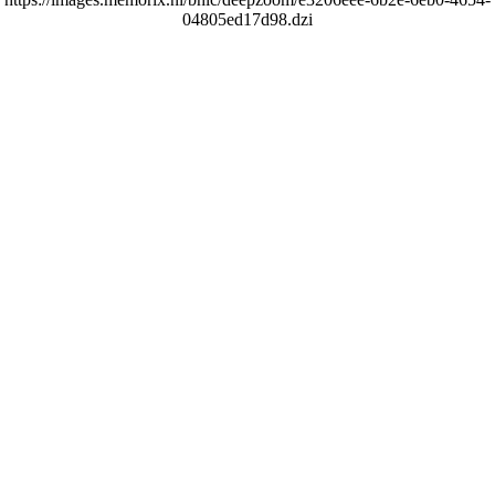
04805ed17d98.dzi