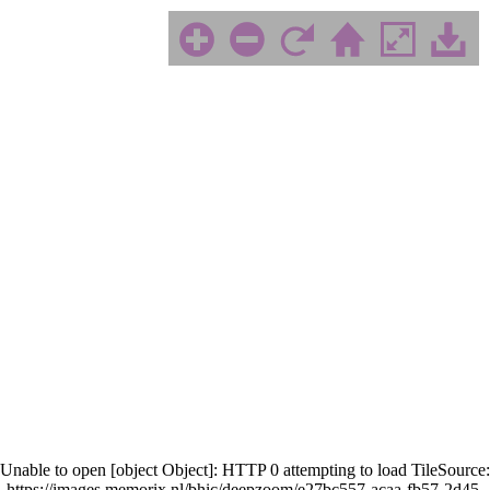
Unable to open [object Object]: HTTP 0 attempting to load TileSource:
https://images.memorix.nl/bhic/deepzoom/e27bc557-acaa-fb57-2d45-