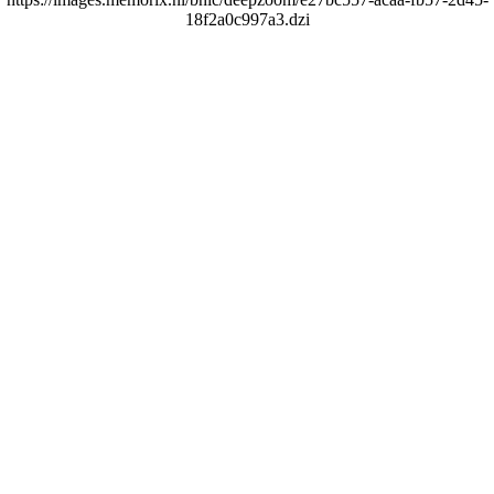
18f2a0c997a3.dzi