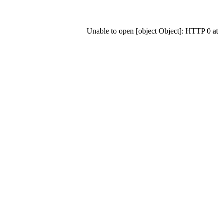
Unable to open [object Object]: HTTP 0 a