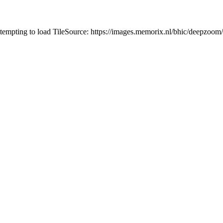
ttempting to load TileSource: https://images.memorix.nl/bhic/deepzoom