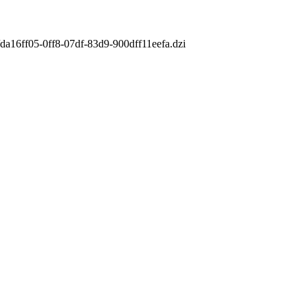
/da16ff05-0ff8-07df-83d9-900dff11eefa.dzi