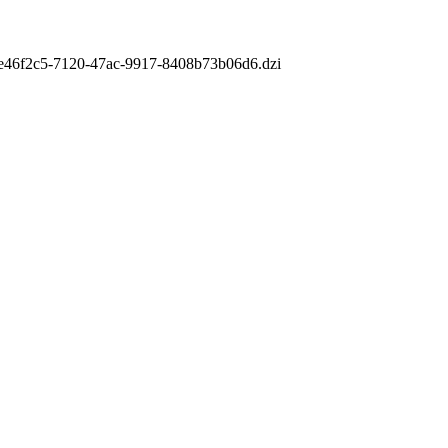
m/ce46f2c5-7120-47ac-9917-8408b73b06d6.dzi