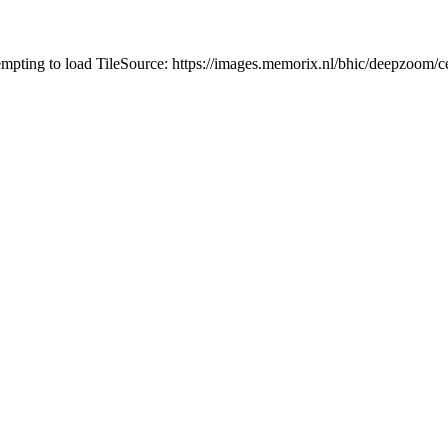
tempting to load TileSource: https://images.memorix.nl/bhic/deepzoo