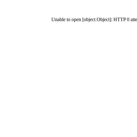
Unable to open [object Object]: HTTP 0 at