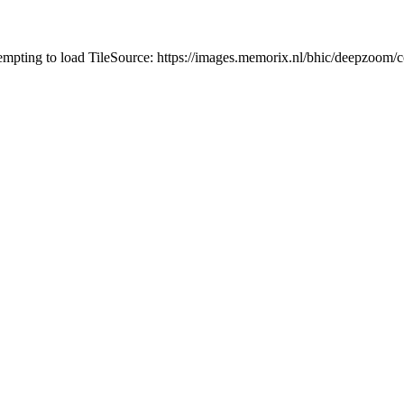
tempting to load TileSource: https://images.memorix.nl/bhic/deepzoo