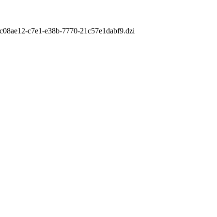
m/cc08ae12-c7e1-e38b-7770-21c57e1dabf9.dzi