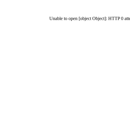
Unable to open [object Object]: HTTP 0 at