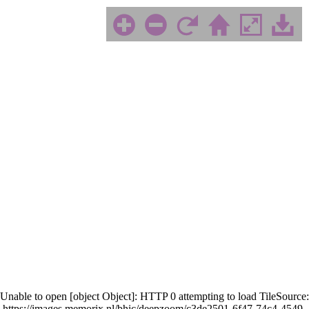
Unable to open [object Object]: HTTP 0 attempting to load TileSource:
https://images.memorix.nl/bhic/deepzoom/c3de2501-6f47-74c4-4549-