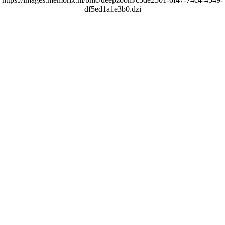
df5ed1a1e3b0.dzi