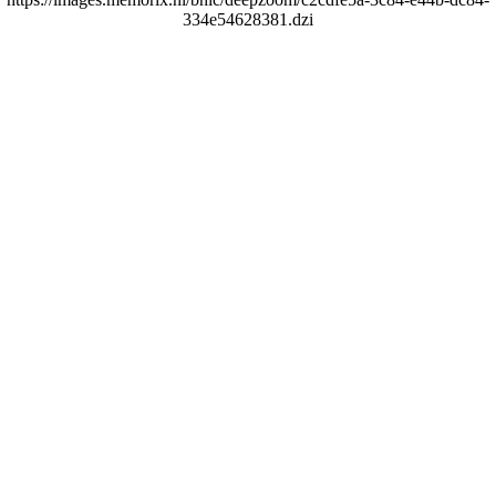
334e54628381.dzi