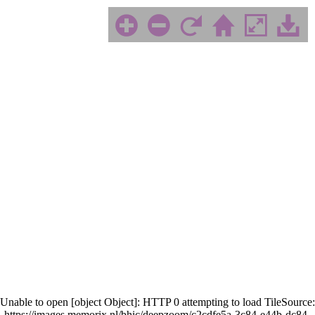
Unable to open [object Object]: HTTP 0 attempting to load TileSource:
https://images.memorix.nl/bhic/deepzoom/c2cdfe5a-3c84-e44b-dc84-