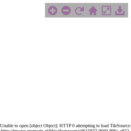
Unable to open [object Object]: HTTP 0 attempting to load TileSource:
https://images.memorix.nl/bhic/deepzoom/c0615837-9669-896c-e822-