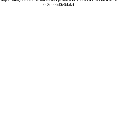
0c8d99bd0e6d.dzi