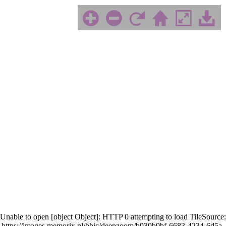
Unable to open [object Object]: HTTP 0 attempting to load TileSource:
https://images.memorix.nl/bhic/deepzoom/b930b9bf-6683-4234-6d5a-