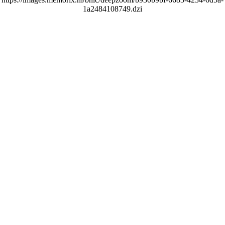
1a2484108749.dzi