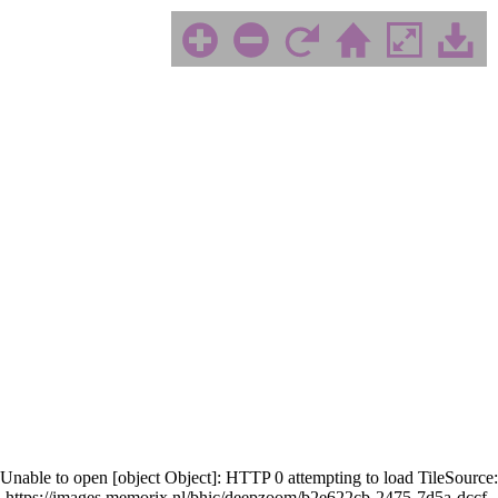
Unable to open [object Object]: HTTP 0 attempting to load TileSource:
https://images.memorix.nl/bhic/deepzoom/b2e622cb-2475-7d5a-dccf-