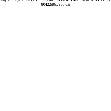
80422d0cc956.dzi