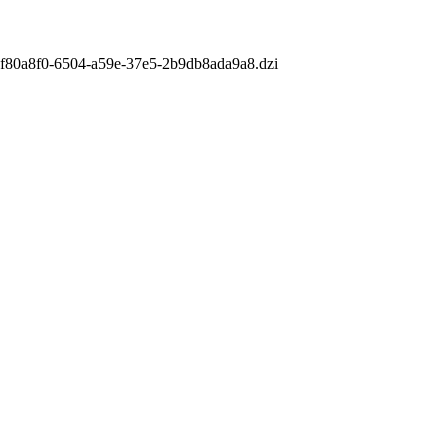
m/af80a8f0-6504-a59e-37e5-2b9db8ada9a8.dzi