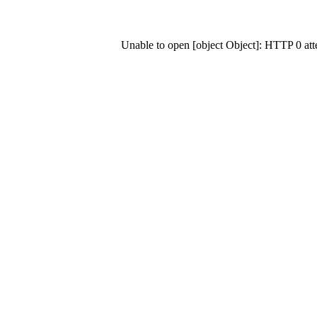
Unable to open [object Object]: HTTP 0 at