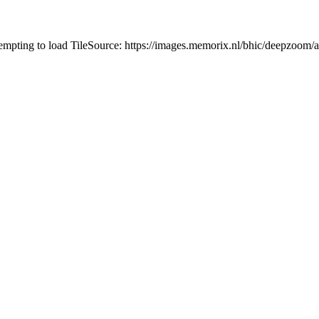
tempting to load TileSource: https://images.memorix.nl/bhic/deepzoo