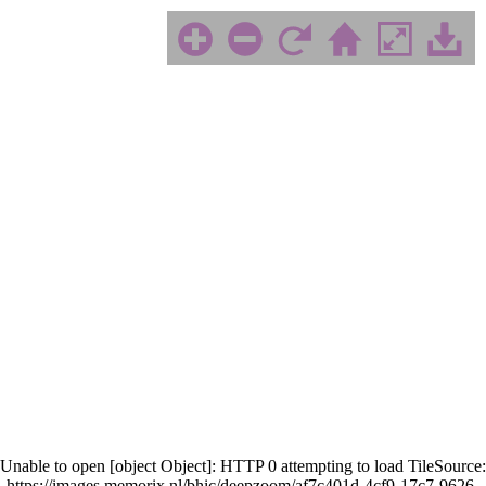
Unable to open [object Object]: HTTP 0 attempting to load TileSource:
https://images.memorix.nl/bhic/deepzoom/af7c401d-4cf9-17c7-9626-