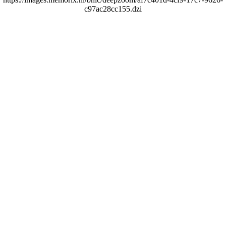
c97ac28cc155.dzi