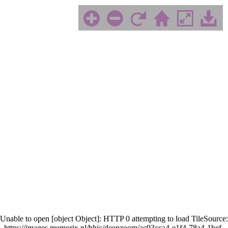
Unable to open [object Object]: HTTP 0 attempting to load TileSource:
https://images.memorix.nl/bhic/deepzoom/ac93cca4-e1f4-78a4-1bef-