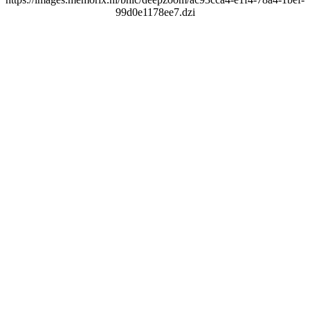
99d0e1178ee7.dzi