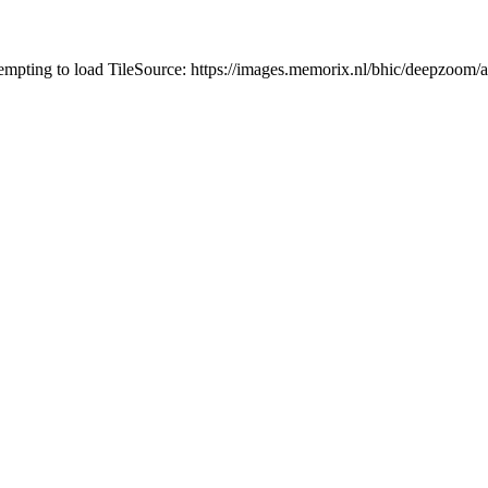
tempting to load TileSource: https://images.memorix.nl/bhic/deepzoo