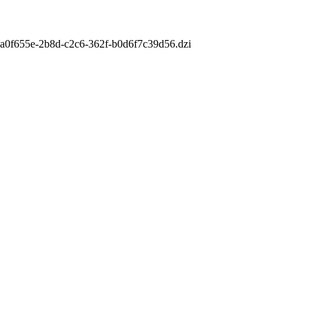
m/aa0f655e-2b8d-c2c6-362f-b0d6f7c39d56.dzi