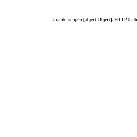
Unable to open [object Object]: HTTP 0 at