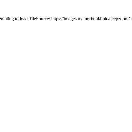
tempting to load TileSource: https://images.memorix.nl/bhic/deepzoo