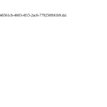
m/a46561cb-4603-4f15-2ac6-779250ff41b9.dzi