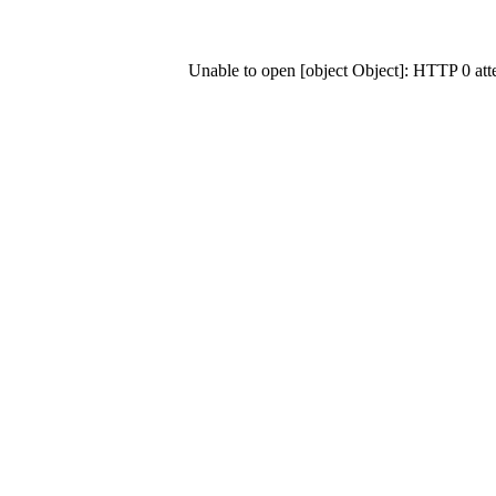
Unable to open [object Object]: HTTP 0 at